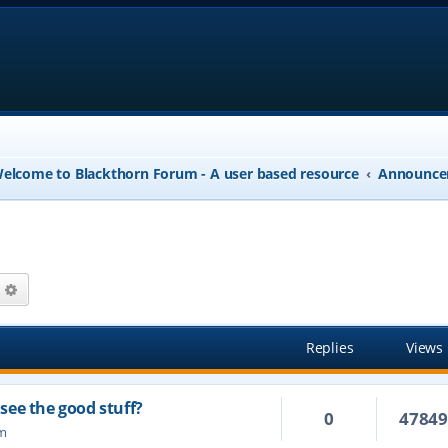
elcome to Blackthorn Forum - A user based resource
Announce
arch
Advanced search
Replies
Views
see the good stuff?
0
4784
am