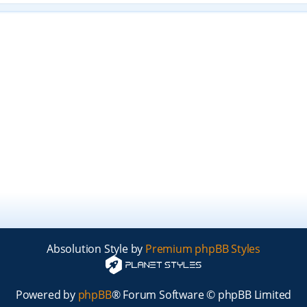
Absolution Style by
Premium phpBB Styles
Powered by
phpBB
® Forum Software © phpBB Limited