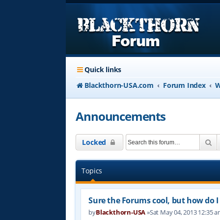
Quick links
Blackthorn-USA.com
Forum Index
W
Announcements
Se
Locked
Topics
Sure the Forums cool, but how do I 
by
Blackthorn-USA
»Sat May 04, 2013 12:35 