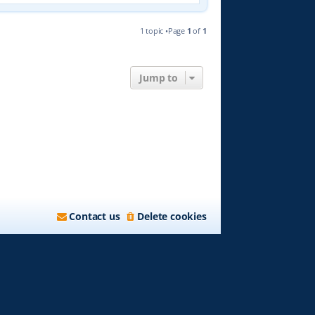
1 topic •Page
1
of
1
Jump to
Contact us
Delete cookies