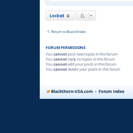
Locked
Return to Board Index
FORUM PERMISSIONS
You
cannot
post new topics in this forum
You
cannot
reply to topics in this forum
You
cannot
edit your posts in this forum
You
cannot
delete your posts in this forum
Blackthorn-USA.com
Forum Index