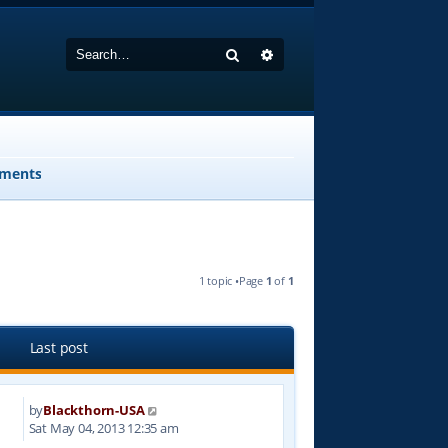
Search
Advanced search
ments
1 topic •Page
1
of
1
Last post
by
Blackthorn-USA
9
Sat May 04, 2013 12:35 am