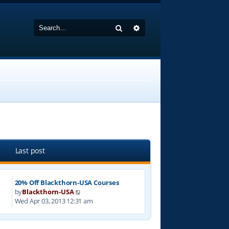
Search
Advanced search
Last post
20% Off Blackthorn-USA Courses
V
by
Blackthorn-USA
i
Wed Apr 03, 2013 12:31 am
e
w
t