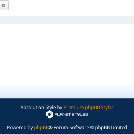
arch
Advanced search
Absolution Style by
Premium phpBB Styles
Powered by
phpBB
® Forum Software © phpBB Limited