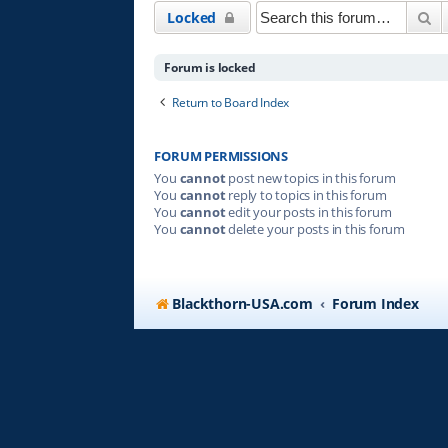
Se
Locked
Forum is locked
Return to Board Index
FORUM PERMISSIONS
You
cannot
post new topics in this forum
You
cannot
reply to topics in this forum
You
cannot
edit your posts in this forum
You
cannot
delete your posts in this forum
Blackthorn-USA.com
Forum Index