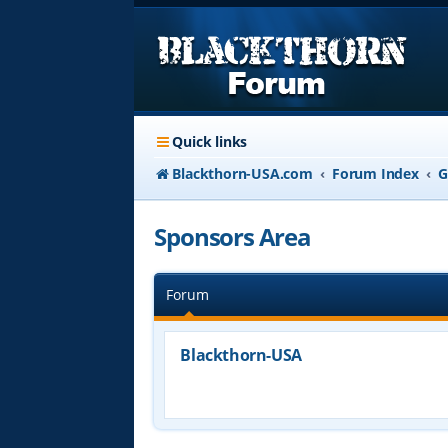
Quick links
Blackthorn-USA.com
Forum Index
G
Sponsors Area
Forum
Blackthorn-USA