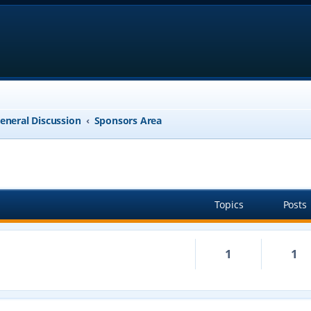
eneral Discussion
Sponsors Area
Topics
Posts
1
1