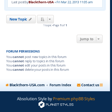
Last postby
Blackthorn-USA
«
Fri Mar 22, 2013 11:05 am
New Topic
1 topic •Page
1
of
1
Jump to
FORUM PERMISSIONS
You
cannot
post new topics in this forum
You
cannot
reply to topics in this forum
You
cannot
edit your posts in this forum
You
cannot
delete your posts in this forum
Blackthorn-USA.com
Forum Index
Contact us
Absolution Style by
Premium phpBB Styles