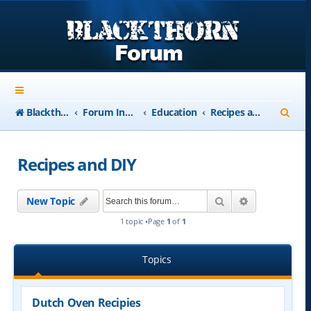
S
Blackthorn-USA.com
Forum Index
Education
Recipes and DIY
e
a
Recipes and DIY
r
c
Search
Advanced se
New Topic
h
1 topic •Page
1
of
1
Topics
Dutch Oven Recipies