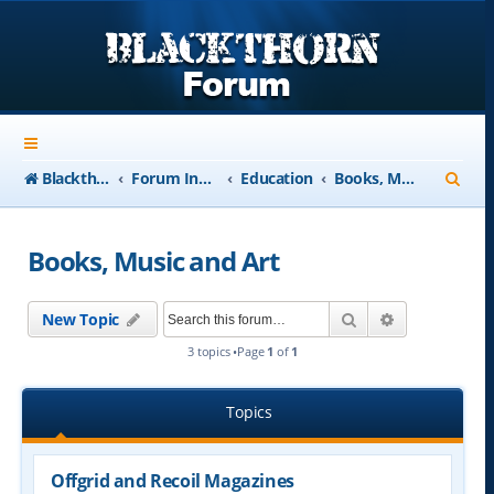
S
Blackthorn-USA.com
Forum Index
Education
Books, Music and Art
e
a
Books, Music and Art
r
c
Search
Advanced se
New Topic
h
3 topics •Page
1
of
1
Topics
Offgrid and Recoil Magazines