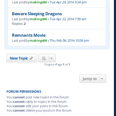
Last postby
makings06
«
Tue Apr 29, 2014 9:24 pm
Beware Sleeping Dragons
Last postby
makings06
«
Tue Apr 22, 2014 7:59 am
Replies:
2
Remnants Movie
Last postby
makings06
«
Thu Feb 06, 2014 10:58 pm
New Topic
3 topics •Page
1
of
1
Jump to
FORUM PERMISSIONS
You
cannot
post new topics in this forum
You
cannot
reply to topics in this forum
You
cannot
edit your posts in this forum
You
cannot
delete your posts in this forum