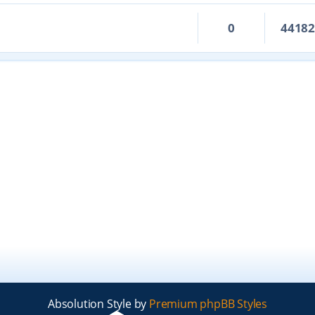
0
4418
Absolution Style by
Premium phpBB Styles