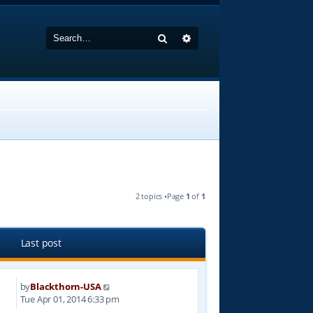
Search
Advanced search
2 topics •Page
1
of
1
Last post
by
Blackthorn-USA
1
Tue Apr 01, 2014 6:33 pm