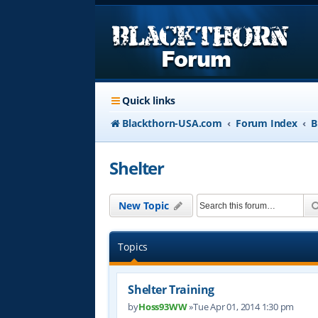
Quick links
Blackthorn-USA.com
Forum Index
B
Shelter
New Topic
Topics
Shelter Training
by
Hoss93WW
»Tue Apr 01, 2014 1:30 pm