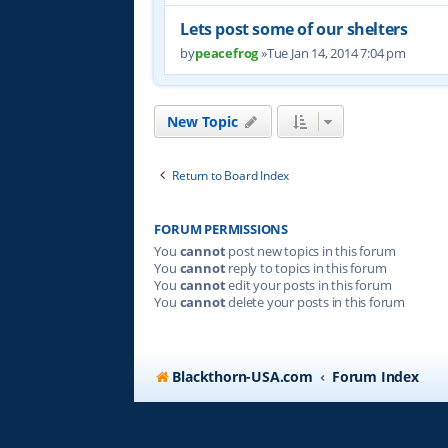
Lets post some of our shelters
by
peacefrog
»Tue Jan 14, 2014 7:04 pm
New Topic
Return to Board Index
FORUM PERMISSIONS
You
cannot
post new topics in this forum
You
cannot
reply to topics in this forum
You
cannot
edit your posts in this forum
You
cannot
delete your posts in this forum
Blackthorn-USA.com
Forum Index