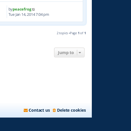
by
peacefrog
2
Tue Jan 14, 2014 7:04 pm
2 topics •Page
1
of
1
Jump to
Contact us
Delete cookies