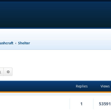
ushcraft
Shelter
Search
Advanced search
Replies
Views
1
5359