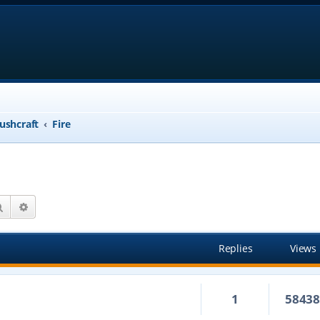
ushcraft
Fire
Search
Advanced search
Replies
Views
1
5843