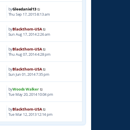
by
Gleedaniel13
1
Thu Sep 17, 2015 8:13 am
by
Blackthorn-USA
7
Sun Aug 17, 2014 2:26 am
by
Blackthorn-USA
5
Thu Aug 07, 2014 4:28 pm
by
Blackthorn-USA
2
Sun Jun 01, 2014 7:35 pm
by
Woods Walker
4
Tue May 20, 2014 10:04 pm
by
Blackthorn-USA
6
Tue Mar 12, 2013 12:14 pm