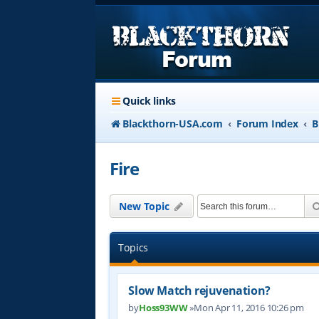
Quick links
Blackthorn-USA.com
Forum Index
B
Fire
New Topic
Topics
Slow Match rejuvenation?
by
Hoss93WW
»Mon Apr 11, 2016 10:26 pm