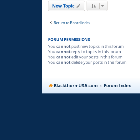
New Topic
Return to Board Index
FORUM PERMISSIONS
You
cannot
post new topics in this forum
You
cannot
reply to topics in this forum
You
cannot
edit your posts in this forum
You
cannot
delete your posts in this forum
Blackthorn-USA.com
Forum Index