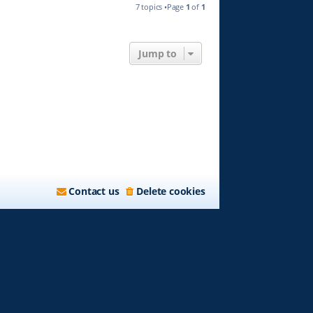
7 topics •Page
1
of
1
Jump to
Contact us
Delete cookies