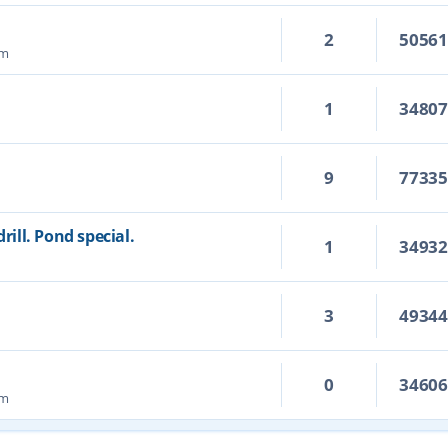
2
5056
pm
1
3480
9
7733
ill. Pond special.
1
3493
3
4934
m
0
3460
pm