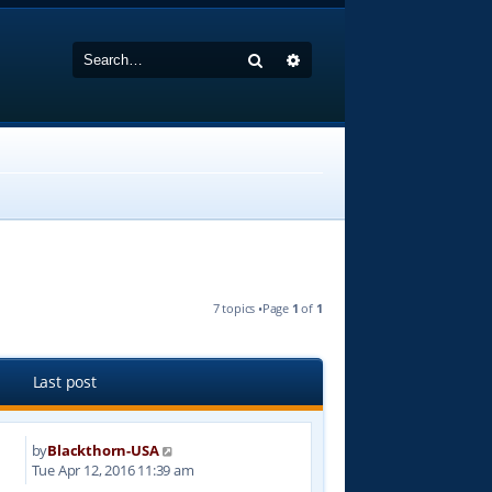
Search
Advanced search
7 topics •Page
1
of
1
Last post
by
Blackthorn-USA
8
Tue Apr 12, 2016 11:39 am