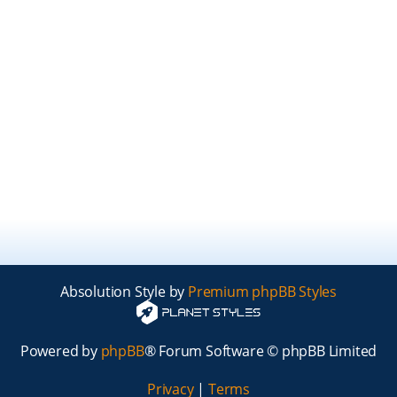
Absolution Style by
Premium phpBB Styles
Powered by
phpBB
® Forum Software © phpBB Limited
Privacy
|
Terms