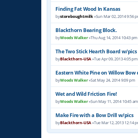
Finding Fat Wood In Kansas
by
storeboughtmilk
»Sun Mar 02, 2014 9:56 
Blackthorn Bearing Block.
by
Woods Walker
»Thu Aug 14, 2014 10:43 pm
The Two Stick Hearth Board w/pics
by
Blackthorn-USA
»Tue Apr 09, 2013 4:05 pm
Eastern White Pine on Willow Bow dr
by
Woods Walker
»Sat May 24, 2014 9:09 pm
Wet and Wild Friction Fire!
by
Woods Walker
»Sun May 11, 2014 10:45 a
Make Fire with a Bow Drill w/pics
by
Blackthorn-USA
»Tue Mar 12, 2013 12:14 