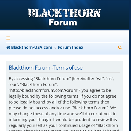
S
Blackthorn-USA.com
Forum Index
e
a
Blackthorn Forum -Terms of use
r
By accessing “Blackthorn Forum” (hereinafter “we”, “us”,
c
“our”, “Blackthorn Forum”,
“http://blackthornforum.com/Forum”), you agree to be
h
legally bound by the following terms. If you do not agree
to be legally bound by all of the following terms then
please do not access and/or use “Blackthorn Forum”. We
may change these at any time and we’ll do our utmost in
informing you, though it would be prudent to review this
regularly yourself as your continued usage of “Blackthorn