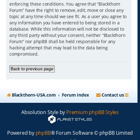
enforcing these conditions. You agree that “Blackthorn
Forum” have the right to remove, edit, move or close any
topic at any time should we see fit. As a user you agree to
any information you have entered to being stored in a
database. While this information will not be disclosed to
any third party without your consent, neither “Blackthorn
Forum” nor phpBB shall be held responsible for any
hacking attempt that may lead to the data being
compromised.
Back to previous page
Blackthorn-USA.com
Forum Index
Contact us
Absolution Style by
Premium phpBB Styles
Powered by
phpBB
® Forum Software © phpBB Limited