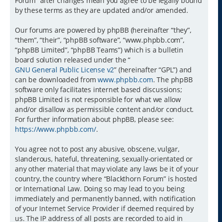
Forum” after changes mean you agree to be legally bound
by these terms as they are updated and/or amended.
Our forums are powered by phpBB (hereinafter “they”,
“them”, “their”, “phpBB software”, “www.phpbb.com”,
“phpBB Limited”, “phpBB Teams”) which is a bulletin
board solution released under the “
GNU General Public License v2
” (hereinafter “GPL”) and
can be downloaded from
www.phpbb.com
. The phpBB
software only facilitates internet based discussions;
phpBB Limited is not responsible for what we allow
and/or disallow as permissible content and/or conduct.
For further information about phpBB, please see:
https://www.phpbb.com/
.
You agree not to post any abusive, obscene, vulgar,
slanderous, hateful, threatening, sexually-orientated or
any other material that may violate any laws be it of your
country, the country where “Blackthorn Forum” is hosted
or International Law. Doing so may lead to you being
immediately and permanently banned, with notification
of your Internet Service Provider if deemed required by
us. The IP address of all posts are recorded to aid in