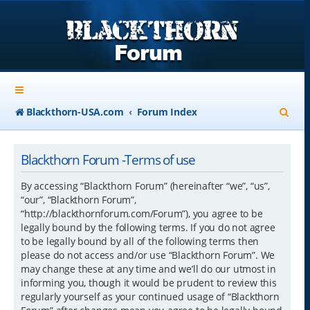
S
Blackthorn-USA.com
Forum Index
e
a
Blackthorn Forum -Terms of use
r
By accessing “Blackthorn Forum” (hereinafter “we”, “us”,
c
“our”, “Blackthorn Forum”,
“http://blackthornforum.com/Forum”), you agree to be
h
legally bound by the following terms. If you do not agree
to be legally bound by all of the following terms then
please do not access and/or use “Blackthorn Forum”. We
may change these at any time and we’ll do our utmost in
informing you, though it would be prudent to review this
regularly yourself as your continued usage of “Blackthorn