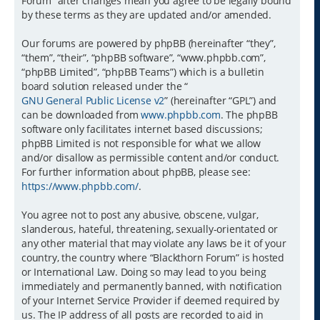
Forum” after changes mean you agree to be legally bound
by these terms as they are updated and/or amended.
Our forums are powered by phpBB (hereinafter “they”,
“them”, “their”, “phpBB software”, “www.phpbb.com”,
“phpBB Limited”, “phpBB Teams”) which is a bulletin
board solution released under the “
GNU General Public License v2
” (hereinafter “GPL”) and
can be downloaded from
www.phpbb.com
. The phpBB
software only facilitates internet based discussions;
phpBB Limited is not responsible for what we allow
and/or disallow as permissible content and/or conduct.
For further information about phpBB, please see:
https://www.phpbb.com/
.
You agree not to post any abusive, obscene, vulgar,
slanderous, hateful, threatening, sexually-orientated or
any other material that may violate any laws be it of your
country, the country where “Blackthorn Forum” is hosted
or International Law. Doing so may lead to you being
immediately and permanently banned, with notification
of your Internet Service Provider if deemed required by
us. The IP address of all posts are recorded to aid in