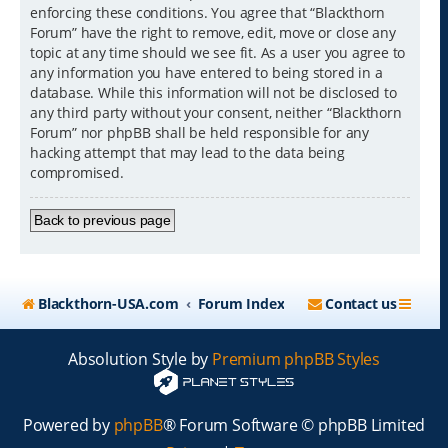
enforcing these conditions. You agree that “Blackthorn
Forum” have the right to remove, edit, move or close any
topic at any time should we see fit. As a user you agree to
any information you have entered to being stored in a
database. While this information will not be disclosed to
any third party without your consent, neither “Blackthorn
Forum” nor phpBB shall be held responsible for any
hacking attempt that may lead to the data being
compromised.
Back to previous page
Blackthorn-USA.com
Forum Index
Contact us
Absolution Style by
Premium phpBB Styles
Powered by
phpBB
® Forum Software © phpBB Limited