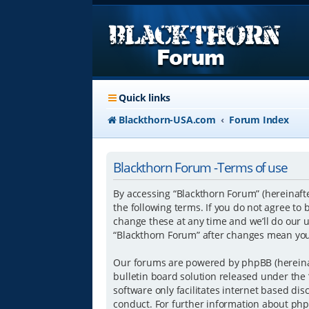
Quick links
Blackthorn-USA.com
Forum Index
Blackthorn Forum -Terms of use
By accessing “Blackthorn Forum” (hereinafte
the following terms. If you do not agree to
change these at any time and we’ll do our u
“Blackthorn Forum” after changes mean you
Our forums are powered by phpBB (hereinaft
bulletin board solution released under the 
software only facilitates internet based di
conduct. For further information about php