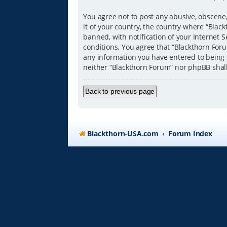
You agree not to post any abusive, obscene,
it of your country, the country where “Bla
banned, with notification of your Internet S
conditions. You agree that “Blackthorn Forum
any information you have entered to being s
neither “Blackthorn Forum” nor phpBB shal
Back to previous page
Blackthorn-USA.com
Forum Index