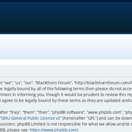
r “we”, “us”, “our”, “Blackthorn Forum”, “http://blackthornforum.com/
 be legally bound by all of the following terms then please do not a
tmost in informing you, though it would be prudent to review this re
 agree to be legally bound by these terms as they are updated and
er “they”, “them”, “their”, “phpBB software”, “www.phpbb.com”, “ph
“
GNU General Public License v2
” (hereinafter “GPL”) and can be do
scussions; phpBB Limited is not responsible for what we allow and/or
BB, please see:
https://www.phpbb.com/
.