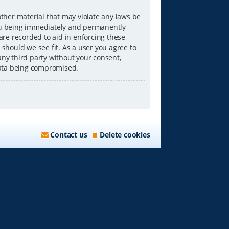
other material that may violate any laws be
you being immediately and permanently
 are recorded to aid in enforcing these
 should we see fit. As a user you agree to
any third party without your consent,
data being compromised.
Contact us
Delete cookies