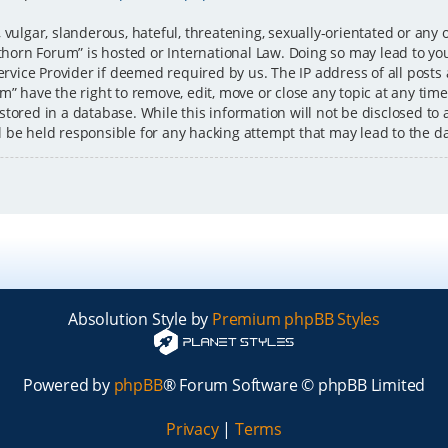
 vulgar, slanderous, hateful, threatening, sexually-orientated or any 
ckthorn Forum” is hosted or International Law. Doing so may lead to 
ervice Provider if deemed required by us. The IP address of all posts
” have the right to remove, edit, move or close any topic at any time
tored in a database. While this information will not be disclosed to 
l be held responsible for any hacking attempt that may lead to the 
Absolution Style by
Premium phpBB Styles
Powered by
phpBB
® Forum Software © phpBB Limited
Privacy
|
Terms