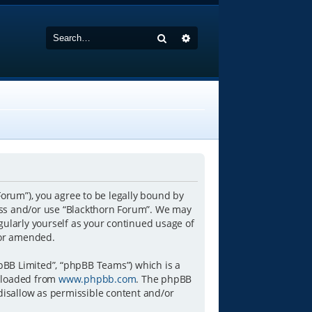
Search
Advanced search
Forum”), you agree to be legally bound by
ccess and/or use “Blackthorn Forum”. We may
gularly yourself as your continued usage of
/or amended.
pBB Limited”, “phpBB Teams”) which is a
wnloaded from
www.phpbb.com
. The phpBB
 disallow as permissible content and/or