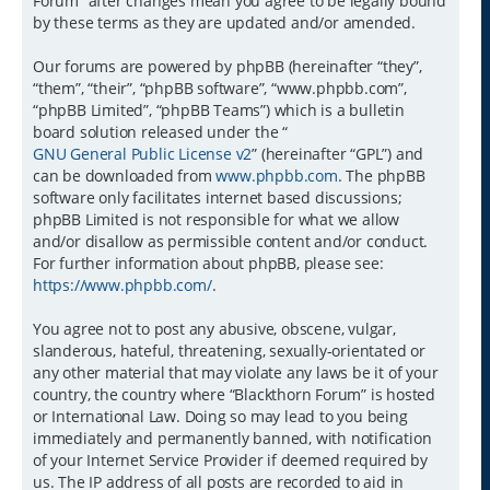
Forum” after changes mean you agree to be legally bound
by these terms as they are updated and/or amended.
Our forums are powered by phpBB (hereinafter “they”,
“them”, “their”, “phpBB software”, “www.phpbb.com”,
“phpBB Limited”, “phpBB Teams”) which is a bulletin
board solution released under the “
GNU General Public License v2
” (hereinafter “GPL”) and
can be downloaded from
www.phpbb.com
. The phpBB
software only facilitates internet based discussions;
phpBB Limited is not responsible for what we allow
and/or disallow as permissible content and/or conduct.
For further information about phpBB, please see:
https://www.phpbb.com/
.
You agree not to post any abusive, obscene, vulgar,
slanderous, hateful, threatening, sexually-orientated or
any other material that may violate any laws be it of your
country, the country where “Blackthorn Forum” is hosted
or International Law. Doing so may lead to you being
immediately and permanently banned, with notification
of your Internet Service Provider if deemed required by
us. The IP address of all posts are recorded to aid in