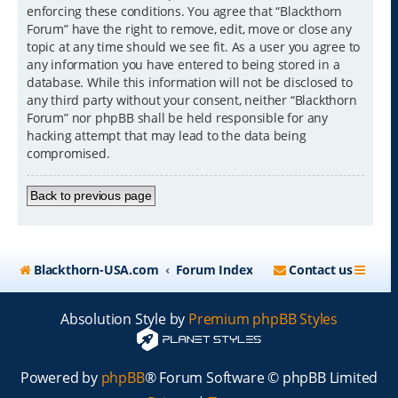
enforcing these conditions. You agree that “Blackthorn
Forum” have the right to remove, edit, move or close any
topic at any time should we see fit. As a user you agree to
any information you have entered to being stored in a
database. While this information will not be disclosed to
any third party without your consent, neither “Blackthorn
Forum” nor phpBB shall be held responsible for any
hacking attempt that may lead to the data being
compromised.
Back to previous page
Blackthorn-USA.com
Forum Index
Contact us
Absolution Style by
Premium phpBB Styles
Powered by
phpBB
® Forum Software © phpBB Limited