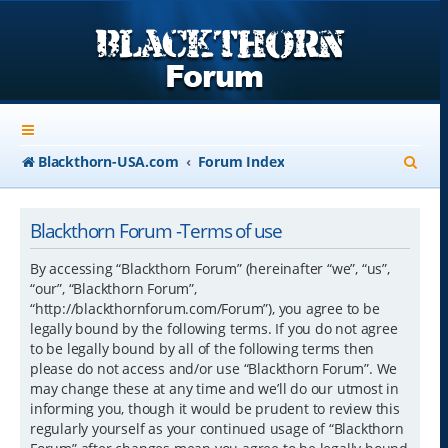
S
Blackthorn-USA.com
Forum Index
e
a
Blackthorn Forum -Terms of use
r
By accessing “Blackthorn Forum” (hereinafter “we”, “us”,
c
“our”, “Blackthorn Forum”,
“http://blackthornforum.com/Forum”), you agree to be
h
legally bound by the following terms. If you do not agree
to be legally bound by all of the following terms then
please do not access and/or use “Blackthorn Forum”. We
may change these at any time and we’ll do our utmost in
informing you, though it would be prudent to review this
regularly yourself as your continued usage of “Blackthorn