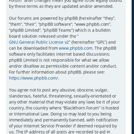
Forum” after changes mean you agree to be legally bound
by these terms as they are updated and/or amended.
Our forums are powered by phpBB (hereinafter “they”,
“them”, “their”, “phpBB software”, “www.phpbb.com”,
“phpBB Limited”, “phpBB Teams”) which is a bulletin
board solution released under the “
GNU General Public License v2
” (hereinafter “GPL”) and
can be downloaded from
www.phpbb.com
. The phpBB
software only facilitates internet based discussions;
phpBB Limited is not responsible for what we allow
and/or disallow as permissible content and/or conduct.
For further information about phpBB, please see:
https://www.phpbb.com/
.
You agree not to post any abusive, obscene, vulgar,
slanderous, hateful, threatening, sexually-orientated or
any other material that may violate any laws be it of your
country, the country where “Blackthorn Forum” is hosted
or International Law. Doing so may lead to you being
immediately and permanently banned, with notification
of your Internet Service Provider if deemed required by
us. The IP address of all posts are recorded to aid in