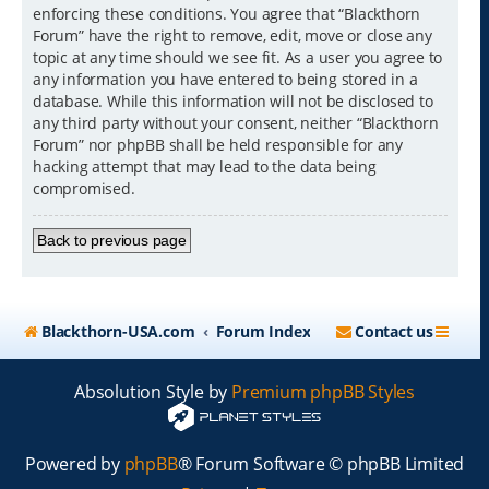
enforcing these conditions. You agree that “Blackthorn
Forum” have the right to remove, edit, move or close any
topic at any time should we see fit. As a user you agree to
any information you have entered to being stored in a
database. While this information will not be disclosed to
any third party without your consent, neither “Blackthorn
Forum” nor phpBB shall be held responsible for any
hacking attempt that may lead to the data being
compromised.
Back to previous page
Blackthorn-USA.com
Forum Index
Contact us
Absolution Style by
Premium phpBB Styles
Powered by
phpBB
® Forum Software © phpBB Limited