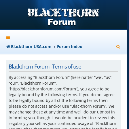
S
Blackthorn-USA.com
Forum Index
e
a
Blackthorn Forum -Terms of use
r
By accessing “Blackthorn Forum” (hereinafter “we”, “us”,
c
“our”, “Blackthorn Forum”,
“http://blackthornforum.com/Forum”), you agree to be
h
legally bound by the following terms. If you do not agree
to be legally bound by all of the following terms then
please do not access and/or use “Blackthorn Forum”. We
may change these at any time and we’ll do our utmost in
informing you, though it would be prudent to review this
regularly yourself as your continued usage of “Blackthorn