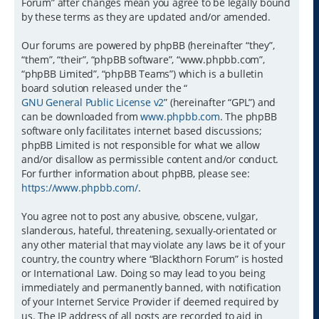
Forum” after changes mean you agree to be legally bound
by these terms as they are updated and/or amended.
Our forums are powered by phpBB (hereinafter “they”,
“them”, “their”, “phpBB software”, “www.phpbb.com”,
“phpBB Limited”, “phpBB Teams”) which is a bulletin
board solution released under the “
GNU General Public License v2
” (hereinafter “GPL”) and
can be downloaded from
www.phpbb.com
. The phpBB
software only facilitates internet based discussions;
phpBB Limited is not responsible for what we allow
and/or disallow as permissible content and/or conduct.
For further information about phpBB, please see:
https://www.phpbb.com/
.
You agree not to post any abusive, obscene, vulgar,
slanderous, hateful, threatening, sexually-orientated or
any other material that may violate any laws be it of your
country, the country where “Blackthorn Forum” is hosted
or International Law. Doing so may lead to you being
immediately and permanently banned, with notification
of your Internet Service Provider if deemed required by
us. The IP address of all posts are recorded to aid in