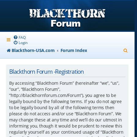
FAQ
Login
S
Blackthorn-USA.com
Forum Index
e
a
Blackthorn Forum -Registration
r
By accessing “Blackthorn Forum” (hereinafter “we”, “us”,
c
“our”, “Blackthorn Forum”,
“http://blackthornforum.com/Forum”), you agree to be
h
legally bound by the following terms. If you do not agree
to be legally bound by all of the following terms then
please do not access and/or use “Blackthorn Forum”. We
may change these at any time and we’ll do our utmost in
informing you, though it would be prudent to review this
regularly yourself as your continued usage of “Blackthorn