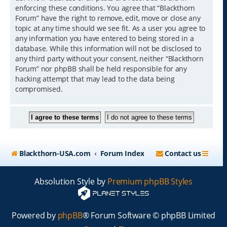
enforcing these conditions. You agree that “Blackthorn
Forum” have the right to remove, edit, move or close any
topic at any time should we see fit. As a user you agree to
any information you have entered to being stored in a
database. While this information will not be disclosed to
any third party without your consent, neither “Blackthorn
Forum” nor phpBB shall be held responsible for any
hacking attempt that may lead to the data being
compromised.
Blackthorn-USA.com
Forum Index
Contact us
Absolution Style by
Premium phpBB Styles
Powered by
phpBB
® Forum Software © phpBB Limited