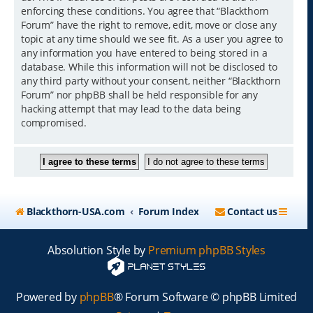
enforcing these conditions. You agree that “Blackthorn
Forum” have the right to remove, edit, move or close any
topic at any time should we see fit. As a user you agree to
any information you have entered to being stored in a
database. While this information will not be disclosed to
any third party without your consent, neither “Blackthorn
Forum” nor phpBB shall be held responsible for any
hacking attempt that may lead to the data being
compromised.
Blackthorn-USA.com
Forum Index
Contact us
Absolution Style by
Premium phpBB Styles
Powered by
phpBB
® Forum Software © phpBB Limited