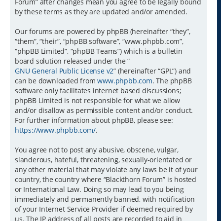
Forum” after changes mean you agree to be legally bound
by these terms as they are updated and/or amended.
Our forums are powered by phpBB (hereinafter “they”,
“them”, “their”, “phpBB software”, “www.phpbb.com”,
“phpBB Limited”, “phpBB Teams”) which is a bulletin
board solution released under the “
GNU General Public License v2
” (hereinafter “GPL”) and
can be downloaded from
www.phpbb.com
. The phpBB
software only facilitates internet based discussions;
phpBB Limited is not responsible for what we allow
and/or disallow as permissible content and/or conduct.
For further information about phpBB, please see:
https://www.phpbb.com/
.
You agree not to post any abusive, obscene, vulgar,
slanderous, hateful, threatening, sexually-orientated or
any other material that may violate any laws be it of your
country, the country where “Blackthorn Forum” is hosted
or International Law. Doing so may lead to you being
immediately and permanently banned, with notification
of your Internet Service Provider if deemed required by
us. The IP address of all posts are recorded to aid in