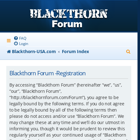
FAQ
Login
S
Blackthorn-USA.com
Forum Index
e
a
Blackthorn Forum -Registration
r
By accessing “Blackthorn Forum” (hereinafter “we”, “us”,
c
“our”, “Blackthorn Forum”,
“http://blackthornforum.com/Forum”), you agree to be
h
legally bound by the following terms. If you do not agree
to be legally bound by all of the following terms then
please do not access and/or use “Blackthorn Forum”. We
may change these at any time and we’ll do our utmost in
informing you, though it would be prudent to review this
regularly yourself as your continued usage of “Blackthorn