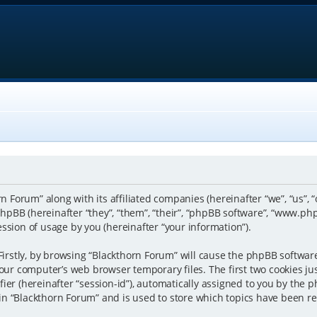
rn Forum” along with its affiliated companies (hereinafter “we”, “us”, 
pBB (hereinafter “they”, “them”, “their”, “phpBB software”, “www.p
ssion of usage by you (hereinafter “your information”).
 Firstly, by browsing “Blackthorn Forum” will cause the phpBB softwar
our computer’s web browser temporary files. The first two cookies just
er (hereinafter “session-id”), automatically assigned to you by the p
n “Blackthorn Forum” and is used to store which topics have been r