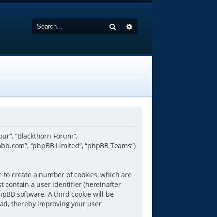
Search
Advanced search
“our”, “Blackthorn Forum”,
hpbb.com”, “phpBB Limited”, “phpBB Teams”)
e to create a number of cookies, which are
 contain a user identifier (hereinafter
hpBB software. A third cookie will be
ead, thereby improving your user