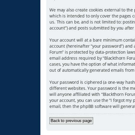
We may also create cookies external to the
which is intended to only cover the pages 
us. This can be, and is not limited to: pos
account”) and posts submitted by you after r
Your account will at a bare minimum contai
account (hereinafter “your password”) and a
Forum” is protected by data-protection law
email address required by “Blackthorn Forum
cases, you have the option of what informat
out of automatically generated emails from
Your password is ciphered (a one-way hash)
different websites. Your password is the m
will anyone affiliated with “Blackthorn For
your account, you can use the “I forgot my
email, then the phpBB software will genera
Back to previous page