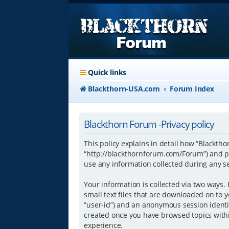
Quick links
Blackthorn-USA.com
Forum Index
Blackthorn Forum -Privacy policy
This policy explains in detail how “Blacktho
“http://blackthornforum.com/Forum”) and ph
use any information collected during any se
Your information is collected via two ways.
small text files that are downloaded on to y
“user-id”) and an anonymous session identifi
created once you have browsed topics withi
experience.