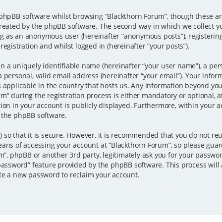
 phpBB software whilst browsing “Blackthorn Forum”, though these ar
created by the phpBB software. The second way in which we collect y
ting as an anonymous user (hereinafter “anonymous posts”), registerin
egistration and whilst logged in (hereinafter “your posts”).
n a uniquely identifiable name (hereinafter “your user name”), a per
 personal, valid email address (hereinafter “your email”). Your infor
s applicable in the country that hosts us. Any information beyond y
” during the registration process is either mandatory or optional, at 
ion in your account is publicly displayed. Furthermore, within your ac
 the phpBB software.
 so that it is secure. However, it is recommended that you do not 
eans of accessing your account at “Blackthorn Forum”, so please guar
um”, phpBB or another 3rd party, legitimately ask you for your passw
 password” feature provided by the phpBB software. This process wil
te a new password to reclaim your account.