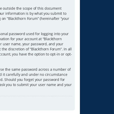
e outside the scope of this document
our information is by what you submit to
g on “Blackthorn Forum” (hereinafter “your
sonal password used for logging into your
mation for your account at “Blackthorn
our user name, your password, and your
the discretion of “Blackthorn Forum”. In all
count, you have the option to opt-in or opt-
reuse the same password across a number of
d it carefully and under no circumstance
ord. Should you forget your password for
l ask you to submit your user name and your