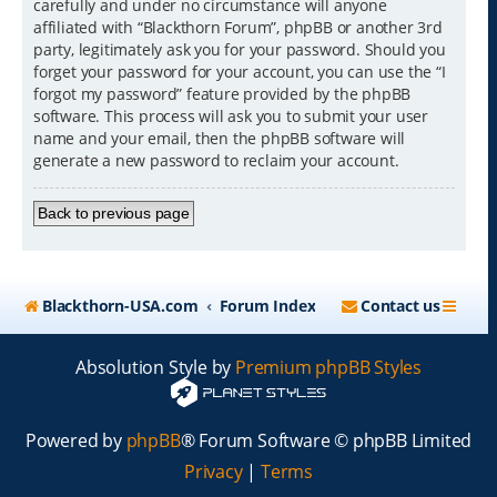
carefully and under no circumstance will anyone
affiliated with “Blackthorn Forum”, phpBB or another 3rd
party, legitimately ask you for your password. Should you
forget your password for your account, you can use the “I
forgot my password” feature provided by the phpBB
software. This process will ask you to submit your user
name and your email, then the phpBB software will
generate a new password to reclaim your account.
Back to previous page
Blackthorn-USA.com
Forum Index
Contact us
Absolution Style by
Premium phpBB Styles
Powered by
phpBB
® Forum Software © phpBB Limited
Privacy
|
Terms