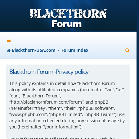
S
Blackthorn-USA.com
Forum Index
e
a
Blackthorn Forum -Privacy policy
r
This policy explains in detail how “Blackthorn Forum”
c
along with its affiliated companies (hereinafter “we”, “us”,
“our”, “Blackthorn Forum”,
h
“http://blackthornforum.com/Forum”) and phpBB
(hereinafter “they”, “them”, “their”, “phpBB software”,
“www.phpbb.com”, “phpBB Limited”, “phpBB Teams”) use
any information collected during any session of usage by
you (hereinafter “your information”).