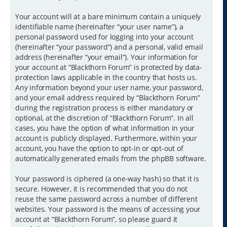
Your account will at a bare minimum contain a uniquely
identifiable name (hereinafter “your user name”), a
personal password used for logging into your account
(hereinafter “your password”) and a personal, valid email
address (hereinafter “your email”). Your information for
your account at “Blackthorn Forum” is protected by data-
protection laws applicable in the country that hosts us.
Any information beyond your user name, your password,
and your email address required by “Blackthorn Forum”
during the registration process is either mandatory or
optional, at the discretion of “Blackthorn Forum”. In all
cases, you have the option of what information in your
account is publicly displayed. Furthermore, within your
account, you have the option to opt-in or opt-out of
automatically generated emails from the phpBB software.
Your password is ciphered (a one-way hash) so that it is
secure. However, it is recommended that you do not
reuse the same password across a number of different
websites. Your password is the means of accessing your
account at “Blackthorn Forum”, so please guard it