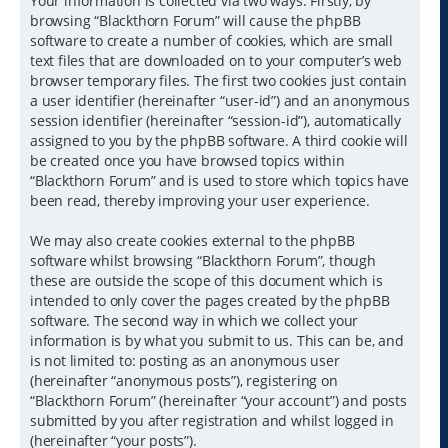
Your information is collected via two ways. Firstly, by
browsing “Blackthorn Forum” will cause the phpBB
software to create a number of cookies, which are small
text files that are downloaded on to your computer’s web
browser temporary files. The first two cookies just contain
a user identifier (hereinafter “user-id”) and an anonymous
session identifier (hereinafter “session-id”), automatically
assigned to you by the phpBB software. A third cookie will
be created once you have browsed topics within
“Blackthorn Forum” and is used to store which topics have
been read, thereby improving your user experience.
We may also create cookies external to the phpBB
software whilst browsing “Blackthorn Forum”, though
these are outside the scope of this document which is
intended to only cover the pages created by the phpBB
software. The second way in which we collect your
information is by what you submit to us. This can be, and
is not limited to: posting as an anonymous user
(hereinafter “anonymous posts”), registering on
“Blackthorn Forum” (hereinafter “your account”) and posts
submitted by you after registration and whilst logged in
(hereinafter “your posts”).