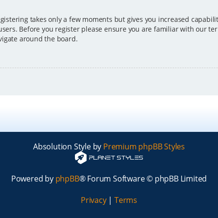
egistering takes only a few moments but gives you increased capabili
users. Before you register please ensure you are familiar with our ter
vigate around the board.
Absolution Style by
Premium phpBB Styles
Powered by
phpBB
® Forum Software © phpBB Limited
Privacy
|
Terms