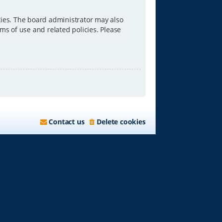
ties. The board administrator may also
ms of use and related policies. Please
Contact us
Delete cookies