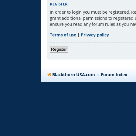
REGISTER
In order to login you must be registered. R
grant additional permissions to registered 
ensure you read any forum rules as you na
Terms of use
|
Privacy policy
Register
Blackthorn-USA.com
Forum Index