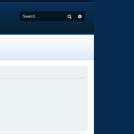
Search
Advanced search