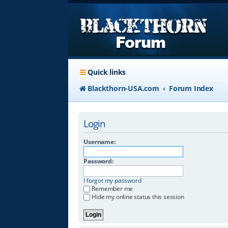
Quick links
Blackthorn-USA.com
Forum Index
Login
Username:
Password:
I forgot my password
Remember me
Hide my online status this session