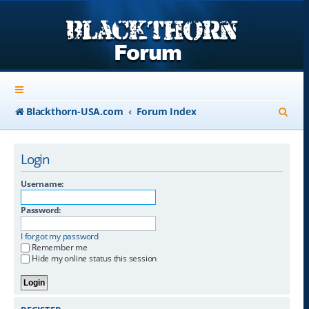
S
Blackthorn-USA.com
Forum Index
e
a
Login
r
Username:
c
Password:
h
I forgot my password
Remember me
Hide my online status this session