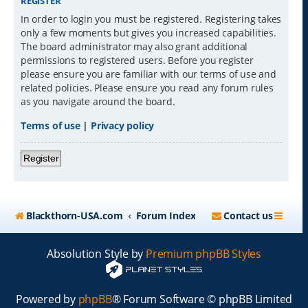
REGISTER
In order to login you must be registered. Registering takes
only a few moments but gives you increased capabilities.
The board administrator may also grant additional
permissions to registered users. Before you register
please ensure you are familiar with our terms of use and
related policies. Please ensure you read any forum rules
as you navigate around the board.
Terms of use
|
Privacy policy
Register
Blackthorn-USA.com
Forum Index
Contact us
Absolution Style by
Premium phpBB Styles
Powered by
phpBB
® Forum Software © phpBB Limited