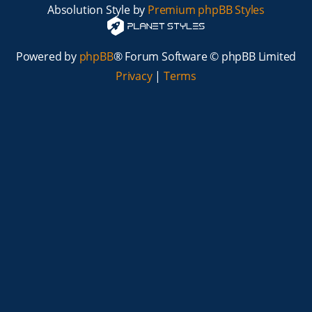
Absolution Style by
Premium phpBB Styles
Powered by
phpBB
® Forum Software © phpBB Limited
Privacy
|
Terms