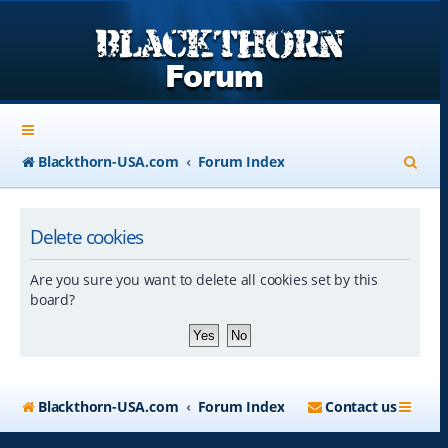
S
Blackthorn-USA.com
Forum Index
e
a
Delete cookies
r
Are you sure you want to delete all cookies set by this
c
board?
h
Blackthorn-USA.com
Forum Index
Contact us