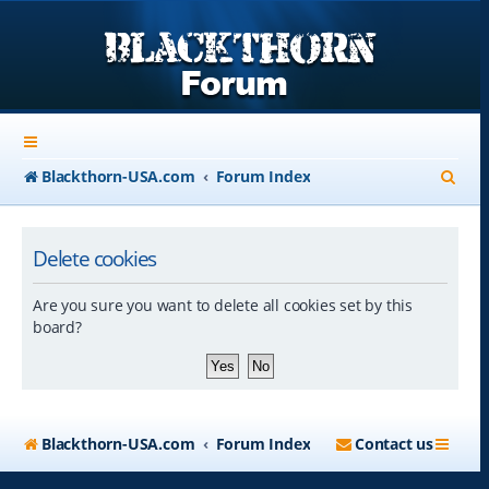
S
Blackthorn-USA.com
Forum Index
e
a
Delete cookies
r
Are you sure you want to delete all cookies set by this
c
board?
h
Blackthorn-USA.com
Forum Index
Contact us