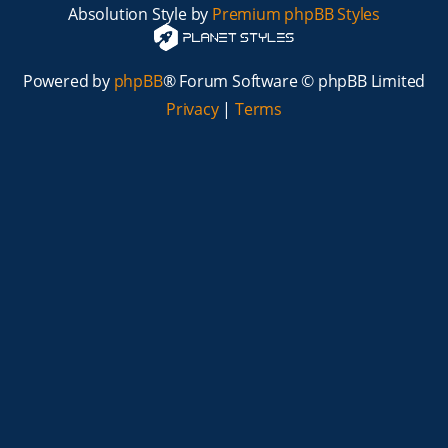
Absolution Style by
Premium phpBB Styles
Powered by
phpBB
® Forum Software © phpBB Limited
Privacy
|
Terms