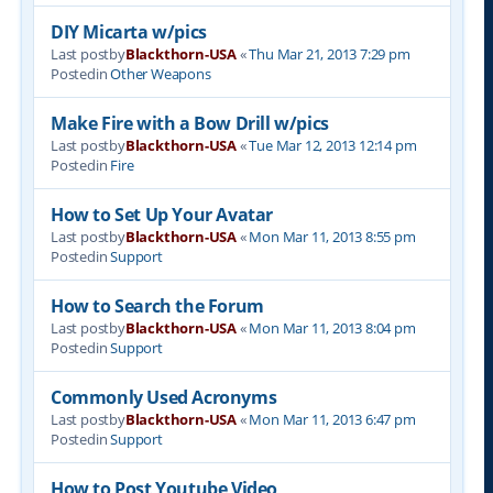
DIY Micarta w/pics
Last postby
Blackthorn-USA
«
Thu Mar 21, 2013 7:29 pm
Postedin
Other Weapons
Make Fire with a Bow Drill w/pics
Last postby
Blackthorn-USA
«
Tue Mar 12, 2013 12:14 pm
Postedin
Fire
How to Set Up Your Avatar
Last postby
Blackthorn-USA
«
Mon Mar 11, 2013 8:55 pm
Postedin
Support
How to Search the Forum
Last postby
Blackthorn-USA
«
Mon Mar 11, 2013 8:04 pm
Postedin
Support
Commonly Used Acronyms
Last postby
Blackthorn-USA
«
Mon Mar 11, 2013 6:47 pm
Postedin
Support
How to Post Youtube Video