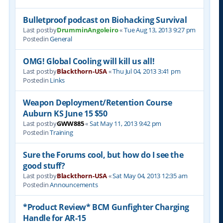
Bulletproof podcast on Biohacking Survival
Last postby
DrumminAngoleiro
«
Tue Aug 13, 2013 9:27 pm
Postedin
General
OMG! Global Cooling will kill us all!
Last postby
Blackthorn-USA
«
Thu Jul 04, 2013 3:41 pm
Postedin
Links
Weapon Deployment/Retention Course
Auburn KS June 15 $50
Last postby
GWW885
«
Sat May 11, 2013 9:42 pm
Postedin
Training
Sure the Forums cool, but how do I see the
good stuff?
Last postby
Blackthorn-USA
«
Sat May 04, 2013 12:35 am
Postedin
Announcements
*Product Review* BCM Gunfighter Charging
Handle for AR-15