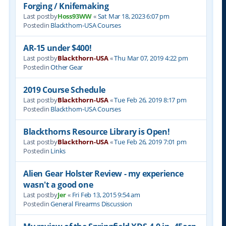
Forging / Knifemaking
Last postby
Hoss93WW
«
Sat Mar 18, 2023 6:07 pm
Postedin
Blackthorn-USA Courses
AR-15 under $400!
Last postby
Blackthorn-USA
«
Thu Mar 07, 2019 4:22 pm
Postedin
Other Gear
2019 Course Schedule
Last postby
Blackthorn-USA
«
Tue Feb 26, 2019 8:17 pm
Postedin
Blackthorn-USA Courses
Blackthorns Resource Library is Open!
Last postby
Blackthorn-USA
«
Tue Feb 26, 2019 7:01 pm
Postedin
Links
Alien Gear Holster Review - my experience
wasn't a good one
Last postby
Jer
«
Fri Feb 13, 2015 9:54 am
Postedin
General Firearms Discussion