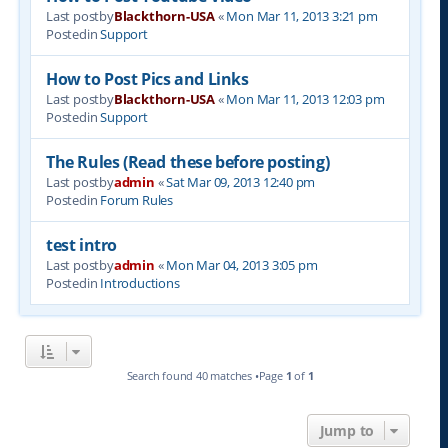
Last postby
Blackthorn-USA
«
Mon Mar 11, 2013 3:21 pm
Postedin
Support
How to Post Pics and Links
Last postby
Blackthorn-USA
«
Mon Mar 11, 2013 12:03 pm
Postedin
Support
The Rules (Read these before posting)
Last postby
admin
«
Sat Mar 09, 2013 12:40 pm
Postedin
Forum Rules
test intro
Last postby
admin
«
Mon Mar 04, 2013 3:05 pm
Postedin
Introductions
Search found 40 matches •Page
1
of
1
Jump to