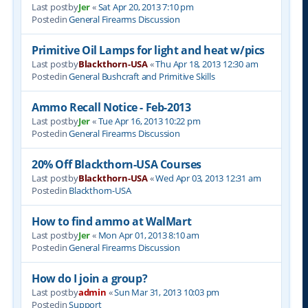
Last postby
Jer
«
Sat Apr 20, 2013 7:10 pm
Postedin
General Firearms Discussion
Primitive Oil Lamps for light and heat w/pics
Last postby
Blackthorn-USA
«
Thu Apr 18, 2013 12:30 am
Postedin
General Bushcraft and Primitive Skills
Ammo Recall Notice - Feb-2013
Last postby
Jer
«
Tue Apr 16, 2013 10:22 pm
Postedin
General Firearms Discussion
20% Off Blackthorn-USA Courses
Last postby
Blackthorn-USA
«
Wed Apr 03, 2013 12:31 am
Postedin
Blackthorn-USA
How to find ammo at WalMart
Last postby
Jer
«
Mon Apr 01, 2013 8:10 am
Postedin
General Firearms Discussion
How do I join a group?
Last postby
admin
«
Sun Mar 31, 2013 10:03 pm
Postedin
Support