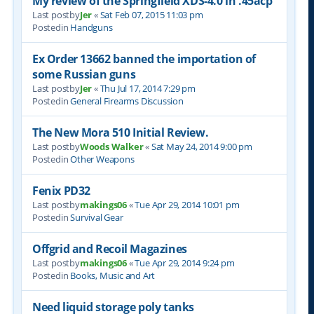
My review of the Springfield XDS-4.0 in .45acp
Last postby
Jer
«
Sat Feb 07, 2015 11:03 pm
Postedin
Handguns
Ex Order 13662 banned the importation of
some Russian guns
Last postby
Jer
«
Thu Jul 17, 2014 7:29 pm
Postedin
General Firearms Discussion
The New Mora 510 Initial Review.
Last postby
Woods Walker
«
Sat May 24, 2014 9:00 pm
Postedin
Other Weapons
Fenix PD32
Last postby
makings06
«
Tue Apr 29, 2014 10:01 pm
Postedin
Survival Gear
Offgrid and Recoil Magazines
Last postby
makings06
«
Tue Apr 29, 2014 9:24 pm
Postedin
Books, Music and Art
Need liquid storage poly tanks