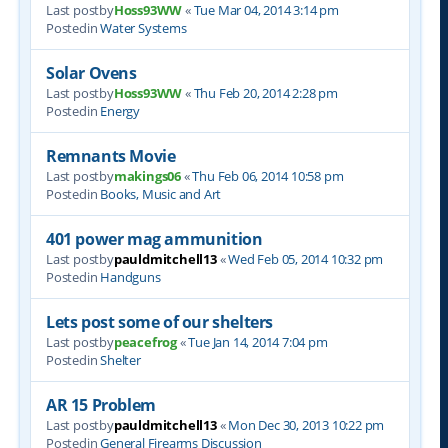
Last postby
Hoss93WW
«
Tue Mar 04, 2014 3:14 pm
Postedin
Water Systems
Solar Ovens
Last postby
Hoss93WW
«
Thu Feb 20, 2014 2:28 pm
Postedin
Energy
Remnants Movie
Last postby
makings06
«
Thu Feb 06, 2014 10:58 pm
Postedin
Books, Music and Art
401 power mag ammunition
Last postby
pauldmitchell13
«
Wed Feb 05, 2014 10:32 pm
Postedin
Handguns
Lets post some of our shelters
Last postby
peacefrog
«
Tue Jan 14, 2014 7:04 pm
Postedin
Shelter
AR 15 Problem
Last postby
pauldmitchell13
«
Mon Dec 30, 2013 10:22 pm
Postedin
General Firearms Discussion