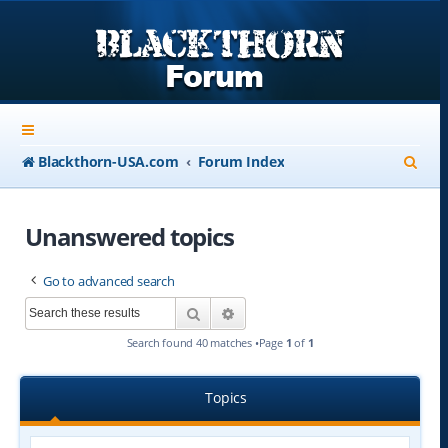
S
Blackthorn-USA.com
Forum Index
e
a
Unanswered topics
r
Go to advanced search
c
Search
Advanced search
h
Search found 40 matches •Page
1
of
1
Topics