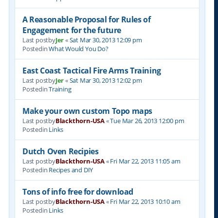
A Reasonable Proposal for Rules of
Engagement for the future
Last postby
Jer
«
Sat Mar 30, 2013 12:09 pm
Postedin
What Would You Do?
East Coast Tactical Fire Arms Training
Last postby
Jer
«
Sat Mar 30, 2013 12:02 pm
Postedin
Training
Make your own custom Topo maps
Last postby
Blackthorn-USA
«
Tue Mar 26, 2013 12:00 pm
Postedin
Links
Dutch Oven Recipies
Last postby
Blackthorn-USA
«
Fri Mar 22, 2013 11:05 am
Postedin
Recipes and DIY
Tons of info free for download
Last postby
Blackthorn-USA
«
Fri Mar 22, 2013 10:10 am
Postedin
Links