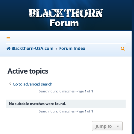
S
Blackthorn-USA.com
Forum Index
e
a
Active topics
r
Go to advanced search
c
Search found 0 matches •Page
1
of
1
h
No suitable matches were found.
Search found 0 matches •Page
1
of
1
Jump to