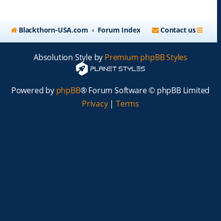
Blackthorn-USA.com
Forum Index
Contact us
Absolution Style by
Premium phpBB Styles
Powered by
phpBB
® Forum Software © phpBB Limited
Privacy
|
Terms