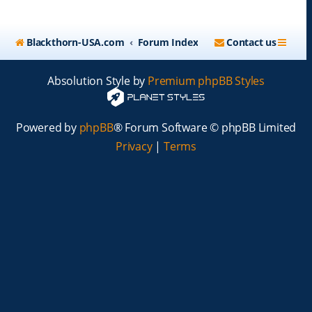
Blackthorn-USA.com
Forum Index
Contact us
Absolution Style by
Premium phpBB Styles
Powered by
phpBB
® Forum Software © phpBB Limited
Privacy
|
Terms