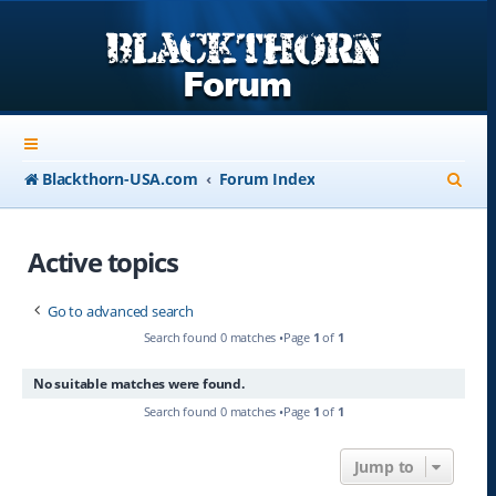
S
Blackthorn-USA.com
Forum Index
e
a
Active topics
r
Go to advanced search
c
Search found 0 matches •Page
1
of
1
h
No suitable matches were found.
Search found 0 matches •Page
1
of
1
Jump to