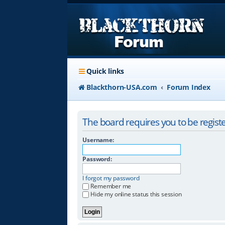
Quick links
Blackthorn-USA.com
Forum Index
The board requires you to be registe
Username:
Password:
I forgot my password
Remember me
Hide my online status this session