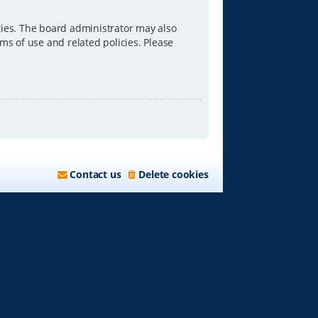
ties. The board administrator may also
ms of use and related policies. Please
Contact us
Delete cookies