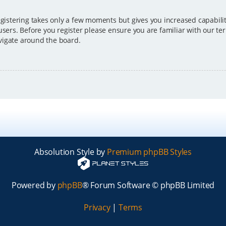
egistering takes only a few moments but gives you increased capabili
users. Before you register please ensure you are familiar with our ter
vigate around the board.
Absolution Style by
Premium phpBB Styles
Powered by
phpBB
® Forum Software © phpBB Limited
Privacy
|
Terms