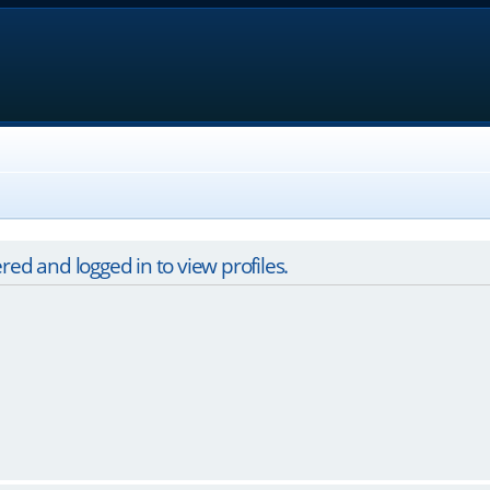
red and logged in to view profiles.