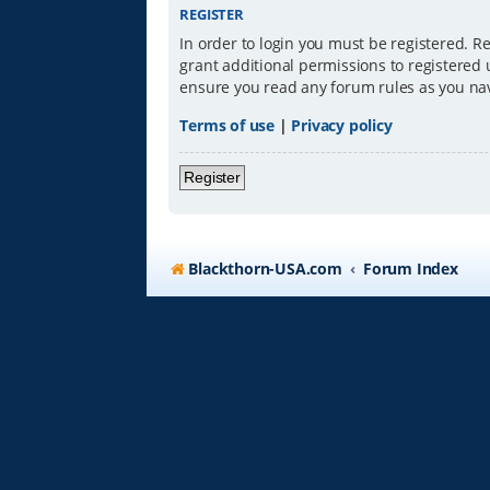
REGISTER
In order to login you must be registered. R
grant additional permissions to registered 
ensure you read any forum rules as you na
Terms of use
|
Privacy policy
Register
Blackthorn-USA.com
Forum Index