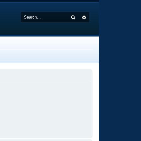
Search
Advanced search