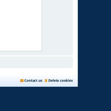
Contact us
Delete cookies