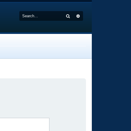
Search
Advanced search