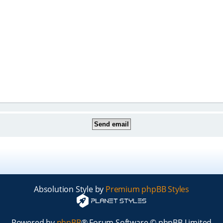
Absolution Style by
Premium phpBB Styles
Powered by
phpBB
® Forum Software © phpBB Limited