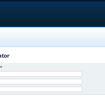
ator
or