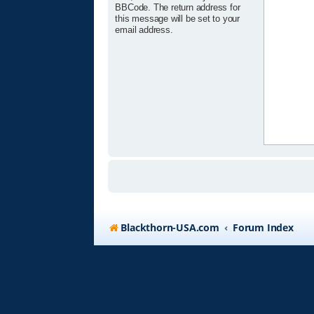
BBCode. The return address for
this message will be set to your
email address.
Blackthorn-USA.com
Forum Index