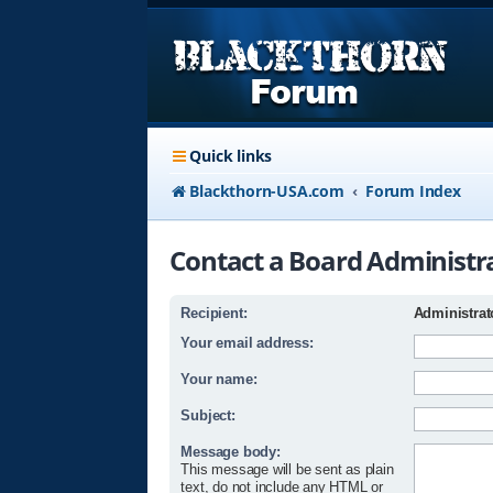
Quick links
Blackthorn-USA.com
Forum Index
Contact a Board Administr
Recipient:
Administrat
Your email address:
Your name:
Subject:
Message body:
This message will be sent as plain
text, do not include any HTML or