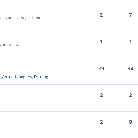
2
7
ver you use to get there .
1
1
 your mind.
29
94
g Arms
,
Handguns
,
Training
2
2
2
9