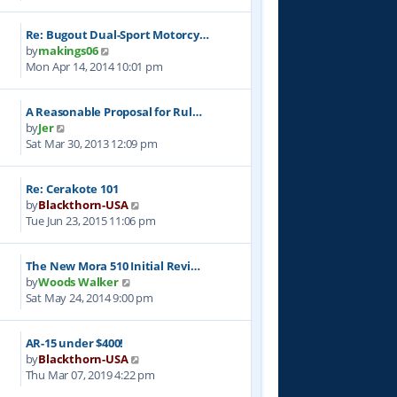
e
l
t
w
a
p
Re: Bugout Dual-Sport Motorcy…
t
t
o
V
by
makings06
h
e
s
i
Mon Apr 14, 2014 10:01 pm
e
s
t
e
l
t
w
a
p
A Reasonable Proposal for Rul…
t
t
o
V
by
Jer
h
e
s
i
Sat Mar 30, 2013 12:09 pm
e
s
t
e
l
t
w
a
p
Re: Cerakote 101
t
t
o
V
by
Blackthorn-USA
h
e
s
i
Tue Jun 23, 2015 11:06 pm
e
s
t
e
l
t
w
a
p
The New Mora 510 Initial Revi…
t
t
o
V
by
Woods Walker
h
e
s
i
Sat May 24, 2014 9:00 pm
e
s
t
e
l
t
w
a
p
AR-15 under $400!
t
t
o
V
by
Blackthorn-USA
h
e
s
i
Thu Mar 07, 2019 4:22 pm
e
s
t
e
l
t