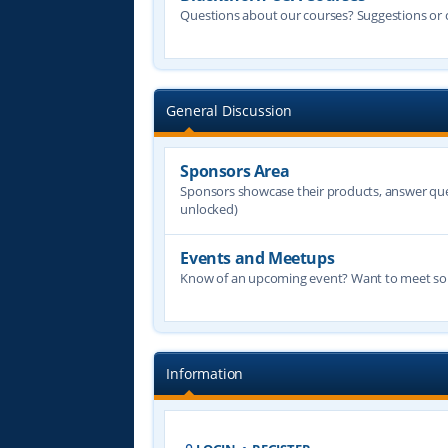
Questions about our courses? Suggestions or
General Discussion
Sponsors Area
Sponsors showcase their products, answer quest
unlocked)
Events and Meetups
Know of an upcoming event? Want to meet some
Information