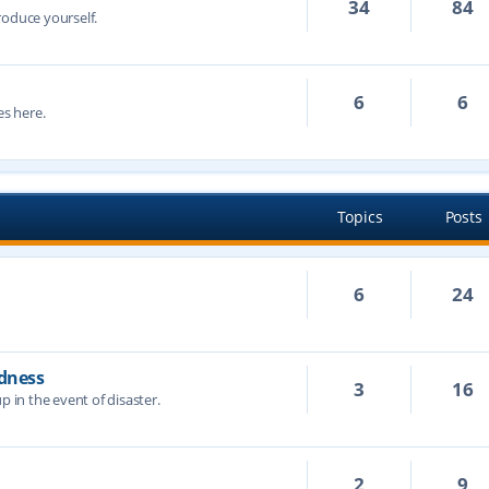
34
84
troduce yourself.
6
6
s here.
Topics
Posts
6
24
dness
3
16
p in the event of disaster.
2
9