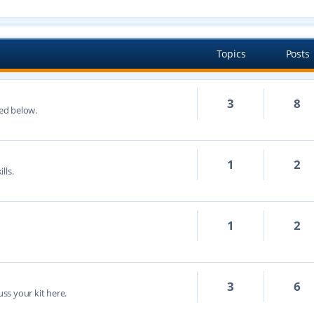
Topics
Posts
3
8
ted below.
1
2
lls.
1
2
3
6
cuss your kit here.