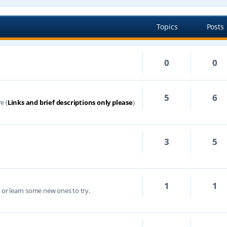
Topics
Posts
0
0
5
6
e (
Links and brief descriptions only please
)
3
5
1
1
s or learn some new ones to try.