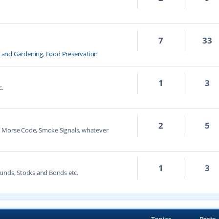
7
33
k and Gardening
,
Food Preservation
1
3
c.
2
5
, Morse Code, Smoke Signals, whatever
1
3
unds, Stocks and Bonds etc.