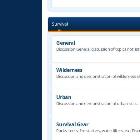
Survival
General
Discussion General discussion of topics not lis
Wilderness
Discussion and demonstration of wilderness ski
Urban
Discussion and demonstration of urban skills.
Survival Gear
Packs, tents, fire starters, water filters, etc. Dis