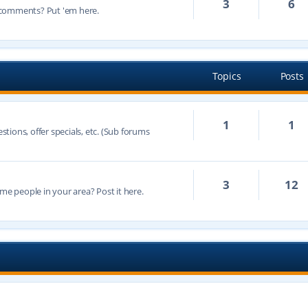
3
6
 comments? Put 'em here.
Topics
Posts
1
1
ions, offer specials, etc. (Sub forums
3
12
 people in your area? Post it here.