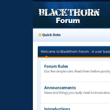
Quick links
Welcome to Blackthorn Forum - A user bas
Forum Rules
Our few simple rules. Read them before postin
Announcements
News and things you really need to know abo
Introductions