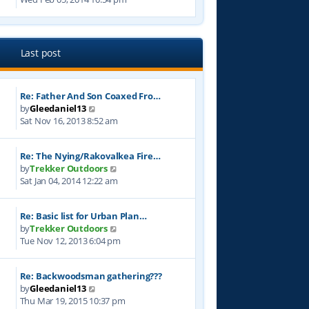
e
s
t
e
l
t
w
a
p
t
t
o
h
e
Last post
s
e
s
t
l
t
a
p
Re: Father And Son Coaxed Fro…
t
o
V
by
Gleedaniel13
e
s
i
Sat Nov 16, 2013 8:52 am
s
t
e
t
w
p
Re: The Nying/Rakovalkea Fire…
t
o
V
by
Trekker Outdoors
h
s
i
Sat Jan 04, 2014 12:22 am
e
t
e
l
w
a
Re: Basic list for Urban Plan…
t
t
V
by
Trekker Outdoors
h
e
i
Tue Nov 12, 2013 6:04 pm
e
s
e
l
t
w
a
p
Re: Backwoodsman gathering???
t
t
o
V
by
Gleedaniel13
h
e
s
i
Thu Mar 19, 2015 10:37 pm
e
s
t