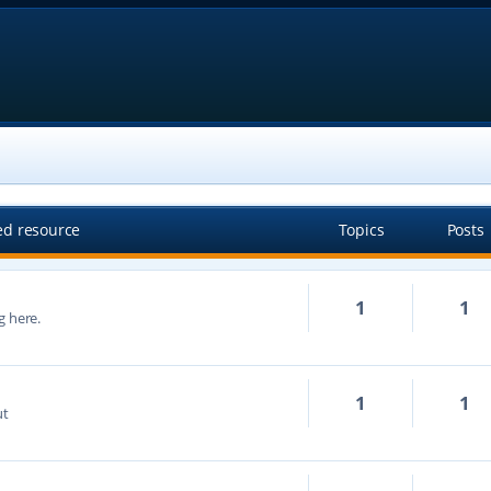
ed resource
Topics
Posts
1
1
g here.
1
1
ut