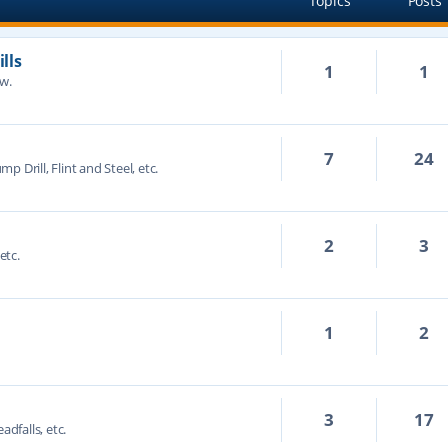
Topics
Posts
lls
1
1
ow.
7
24
mp Drill, Flint and Steel, etc.
2
3
etc.
1
2
3
17
adfalls, etc.