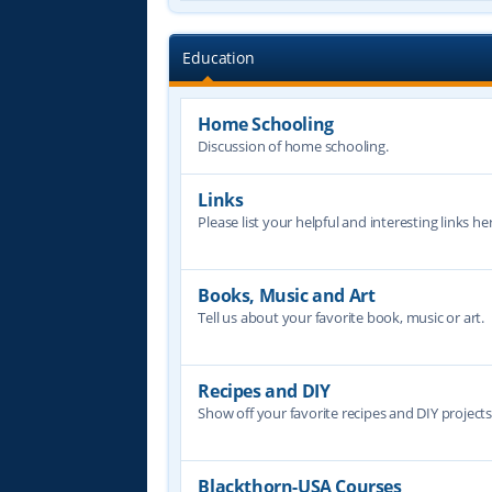
Education
Home Schooling
Discussion of home schooling.
Links
Please list your helpful and interesting links her
Books, Music and Art
Tell us about your favorite book, music or art.
Recipes and DIY
Show off your favorite recipes and DIY project
Blackthorn-USA Courses