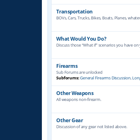
Transportation
BOVs, Cars, Trucks, Bikes, Boats, Planes, whate
What Would You Do?
Discuss those “What if” scenarios you have on
Firearms
Sub Forums are unlocked
Subforums:
General Firearms Discussion
,
Lon
Other Weapons
All weapons non-firearm.
Other Gear
Discussion of any gear not listed above.