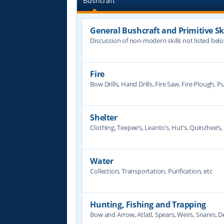
Bushcraft
General Bushcraft and Primitive Ski
Discussion of non-modern skills not listed bel
Fire
Bow Drills, Hand Drills, Fire Saw, Fire Plough, Pu
Shelter
Clothing, Teepee’s, Leanto’s, Hut’s, Quinzhee’s, 
Water
Collection, Transportation, Purification, etc
Hunting, Fishing and Trapping
Bow and Arrow, Atlatl, Spears, Weirs, Snares, De