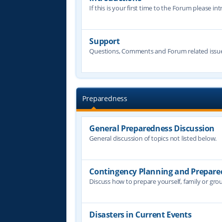
If this is your first time to the Forum please in
Support
Questions, Comments and Forum related issue
Preparedness
General Preparedness Discussion
General discussion of topics not listed below.
Contingency Planning and Prepare
Discuss how to prepare yourself, family or grou
Disasters in Current Events