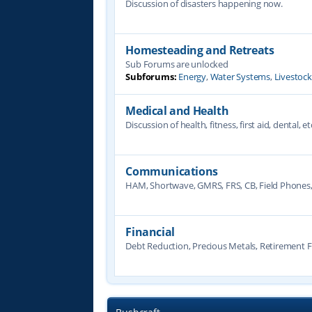
Discussion of disasters happening now.
Homesteading and Retreats
Sub Forums are unlocked
Subforums:
Energy
,
Water Systems
,
Livestoc
Medical and Health
Discussion of health, fitness, first aid, dental, et
Communications
HAM, Shortwave, GMRS, FRS, CB, Field Phones
Financial
Debt Reduction, Precious Metals, Retirement F