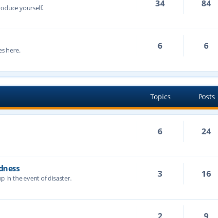
34
84
troduce yourself.
6
6
s here.
Topics
Posts
6
24
dness
3
16
p in the event of disaster.
2
9