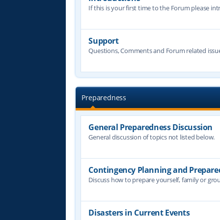
If this is your first time to the Forum please in
Support
Questions, Comments and Forum related issue
Preparedness
General Preparedness Discussion
General discussion of topics not listed below.
Contingency Planning and Prepare
Discuss how to prepare yourself, family or grou
Disasters in Current Events