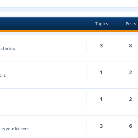
Topics
Posts
3
8
ted below.
1
2
lls.
1
2
3
6
cuss your kit here.