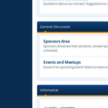
Questions about our courses? Suggestions or
General Discussion
Sponsors Area
Sponsors showcase their products, answer quest
unlocked)
Events and Meetups
Know of an upcoming event? Want to meet some
Information