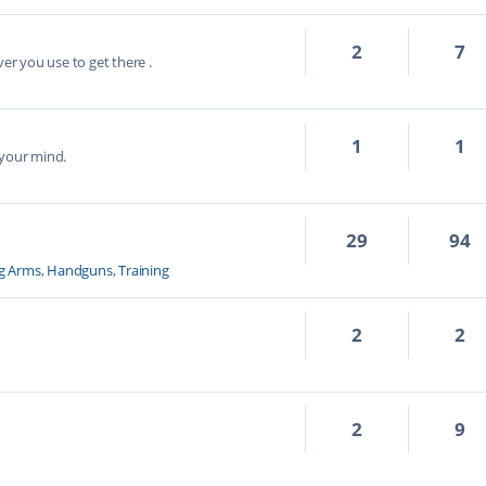
2
7
ver you use to get there .
1
1
 your mind.
29
94
g Arms
,
Handguns
,
Training
2
2
2
9