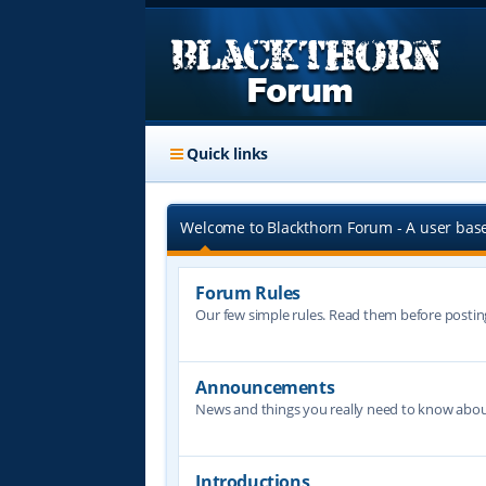
Quick links
Welcome to Blackthorn Forum - A user bas
Forum Rules
Our few simple rules. Read them before postin
Announcements
News and things you really need to know abo
Introductions