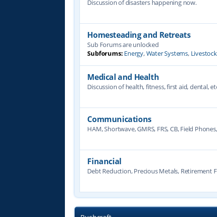
Discussion of disasters happening now.
Homesteading and Retreats
Sub Forums are unlocked
Subforums:
Energy
,
Water Systems
,
Livestoc
Medical and Health
Discussion of health, fitness, first aid, dental, et
Communications
HAM, Shortwave, GMRS, FRS, CB, Field Phones
Financial
Debt Reduction, Precious Metals, Retirement F