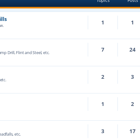
Topics
Posts
lls
1
1
ow.
7
24
mp Drill, Flint and Steel, etc.
2
3
etc.
1
2
3
17
adfalls, etc.