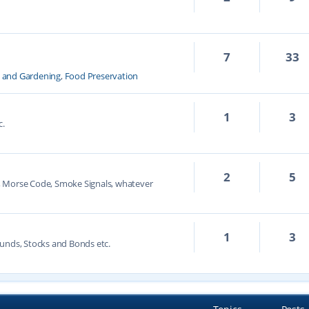
7
33
k and Gardening
,
Food Preservation
1
3
c.
2
5
, Morse Code, Smoke Signals, whatever
1
3
unds, Stocks and Bonds etc.