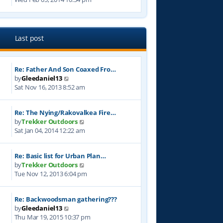
e
s
t
e
l
t
w
a
p
t
t
o
h
e
Last post
s
e
s
t
l
t
a
p
Re: Father And Son Coaxed Fro…
t
o
V
by
Gleedaniel13
e
s
i
Sat Nov 16, 2013 8:52 am
s
t
e
t
w
p
Re: The Nying/Rakovalkea Fire…
t
o
V
by
Trekker Outdoors
h
s
i
Sat Jan 04, 2014 12:22 am
e
t
e
l
w
a
Re: Basic list for Urban Plan…
t
t
V
by
Trekker Outdoors
h
e
i
Tue Nov 12, 2013 6:04 pm
e
s
e
l
t
w
a
p
Re: Backwoodsman gathering???
t
t
o
V
by
Gleedaniel13
h
e
s
i
Thu Mar 19, 2015 10:37 pm
e
s
t