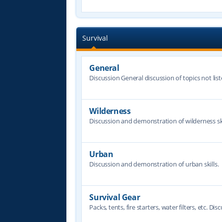
Survival
General
Discussion General discussion of topics not lis
Wilderness
Discussion and demonstration of wilderness ski
Urban
Discussion and demonstration of urban skills.
Survival Gear
Packs, tents, fire starters, water filters, etc. Dis