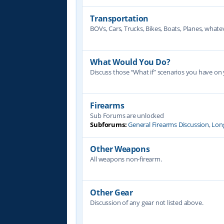
Transportation
BOVs, Cars, Trucks, Bikes, Boats, Planes, whate
What Would You Do?
Discuss those “What if” scenarios you have on
Firearms
Sub Forums are unlocked
Subforums:
General Firearms Discussion
,
Lon
Other Weapons
All weapons non-firearm.
Other Gear
Discussion of any gear not listed above.