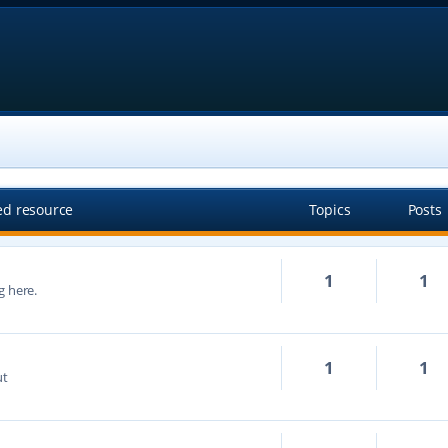
ed resource
Topics
Posts
1
1
g here.
1
1
ut