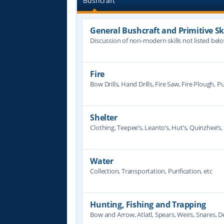
Bushcraft
General Bushcraft and Primitive Ski
Discussion of non-modern skills not listed bel
Fire
Bow Drills, Hand Drills, Fire Saw, Fire Plough, Pu
Shelter
Clothing, Teepee’s, Leanto’s, Hut’s, Quinzhee’s, 
Water
Collection, Transportation, Purification, etc
Hunting, Fishing and Trapping
Bow and Arrow, Atlatl, Spears, Weirs, Snares, De