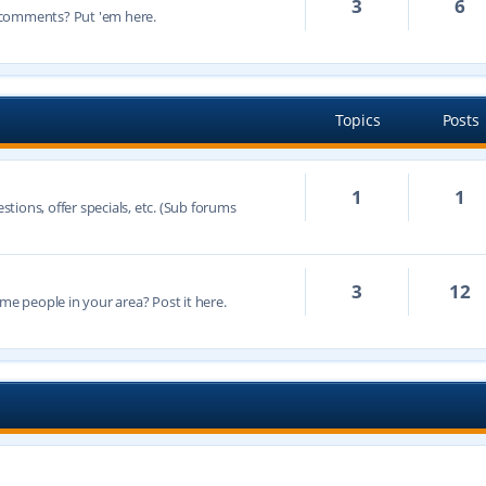
3
6
 comments? Put 'em here.
Topics
Posts
1
1
ions, offer specials, etc. (Sub forums
3
12
 people in your area? Post it here.