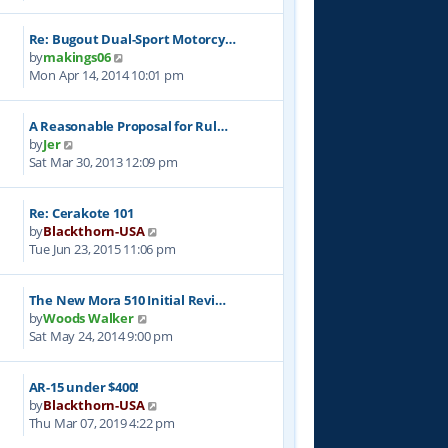
e
l
t
w
a
p
Re: Bugout Dual-Sport Motorcy…
t
t
o
V
by
makings06
h
e
s
i
Mon Apr 14, 2014 10:01 pm
e
s
t
e
l
t
w
a
p
A Reasonable Proposal for Rul…
t
t
o
V
by
Jer
h
e
s
i
Sat Mar 30, 2013 12:09 pm
e
s
t
e
l
t
w
a
p
Re: Cerakote 101
t
t
o
V
by
Blackthorn-USA
h
e
s
i
Tue Jun 23, 2015 11:06 pm
e
s
t
e
l
t
w
a
p
The New Mora 510 Initial Revi…
t
t
o
V
by
Woods Walker
h
e
s
i
Sat May 24, 2014 9:00 pm
e
s
t
e
l
t
w
a
p
AR-15 under $400!
t
t
o
V
by
Blackthorn-USA
h
e
s
i
Thu Mar 07, 2019 4:22 pm
e
s
t
e
l
t