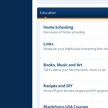
Education
Home Schooling
Discussion of home schooling.
Links
Please list your helpful and interesting links her
Books, Music and Art
Tell us about your favorite book, music or art.
Recipes and DIY
Show off your favorite recipes and DIY project
Blackthorn-USA Courses