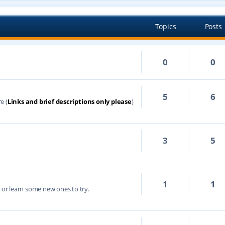
Topics
Posts
0
0
5
6
e (
Links and brief descriptions only please
)
3
5
1
1
s or learn some new ones to try.