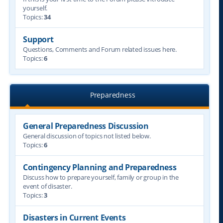
yourself.
Topics:
34
Support
Questions, Comments and Forum related issues here.
Topics:
6
Preparedness
General Preparedness Discussion
General discussion of topics not listed below.
Topics:
6
Contingency Planning and Preparedness
Discuss how to prepare yourself, family or group in the
event of disaster.
Topics:
3
Disasters in Current Events