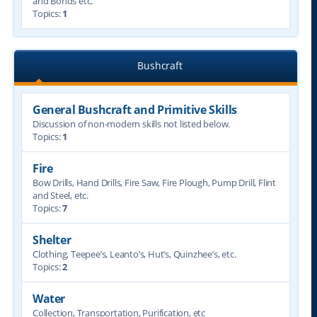
and Bonds etc.
Topics:
1
Bushcraft
General Bushcraft and Primitive Skills
Discussion of non-modern skills not listed below.
Topics:
1
Fire
Bow Drills, Hand Drills, Fire Saw, Fire Plough, Pump Drill, Flint
and Steel, etc.
Topics:
7
Shelter
Clothing, Teepee’s, Leanto’s, Hut’s, Quinzhee’s, etc.
Topics:
2
Water
Collection, Transportation, Purification, etc