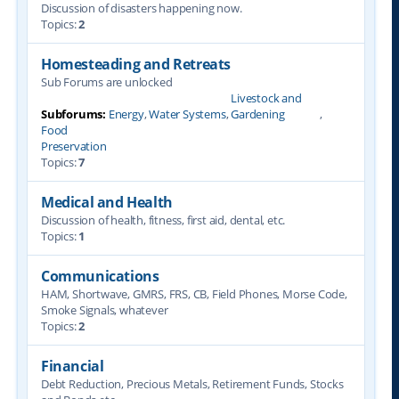
Discussion of disasters happening now.
Topics:
2
Homesteading and Retreats
Sub Forums are unlocked
Livestock and
Subforums:
Energy
,
Water Systems
,
Gardening
,
Food
Preservation
Topics:
7
Medical and Health
Discussion of health, fitness, first aid, dental, etc.
Topics:
1
Communications
HAM, Shortwave, GMRS, FRS, CB, Field Phones, Morse Code,
Smoke Signals, whatever
Topics:
2
Financial
Debt Reduction, Precious Metals, Retirement Funds, Stocks