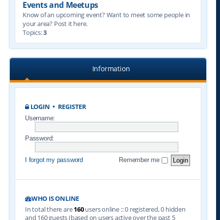
Events and Meetups
Know of an upcoming event? Want to meet some people in
your area? Post it here.
Topics:
3
Information
LOGIN
•
REGISTER
Username:
Password:
I forgot my password
Remember me
WHO IS ONLINE
In total there are
160
users online :: 0 registered, 0 hidden
and 160 guests (based on users active over the past 5