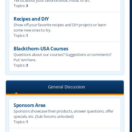
Tell us about your favorite book, music or art.
Topics:
3
Recipes and DIY
Show off your favorite recipes and DIY projects or learn
some new ones to try.
Topics:
1
Blackthorn-USA Courses
Questions about our courses? Suggestions or comments?
Put 'em here.
Topics:
3
General Discussion
Sponsors Area
Sponsors showcase their products, answer questions, offer
specials, etc. (Sub forums unlocked)
Topics:
1