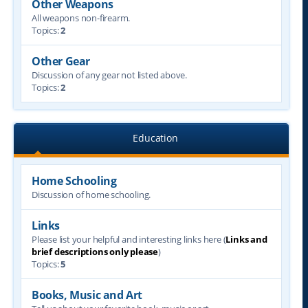
Other Weapons
All weapons non-firearm.
Topics:
2
Other Gear
Discussion of any gear not listed above.
Topics:
2
Education
Home Schooling
Discussion of home schooling.
Links
Please list your helpful and interesting links here (
Links and
brief descriptions only please
)
Topics:
5
Books, Music and Art