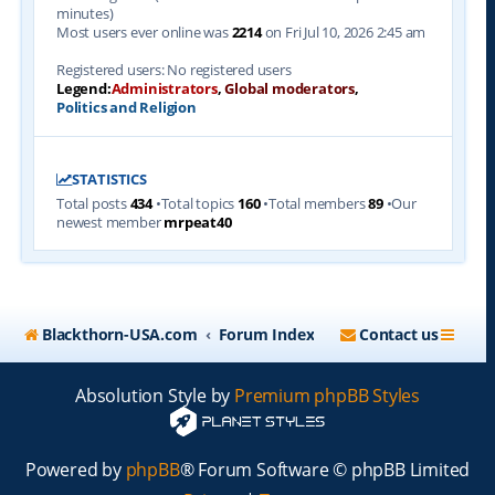
minutes)
Most users ever online was
2214
on Fri Jul 10, 2026 2:45 am
Registered users: No registered users
Legend:
Administrators
,
Global moderators
,
Politics and Religion
STATISTICS
Total posts
434
•Total topics
160
•Total members
89
•Our
newest member
mrpeat40
Blackthorn-USA.com
Forum Index
Contact us
Absolution Style by
Premium phpBB Styles
Powered by
phpBB
® Forum Software © phpBB Limited