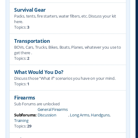
Survival Gear
Packs, tents, fire starters, water filters, etc. Discuss your kit
here.
Topics:
3
Transportation
BOVs, Cars, Trucks, Bikes, Boats, Planes, whatever you use to
get there .
Topics:
2
What Would You Do?
Discuss those “What if” scenarios you have on your mind.
Topics:
1
Firearms
Sub Forums are unlocked
General Firearms
Subforums:
Discussion
,
Long Arms
,
Handguns
,
Training
Topics:
29