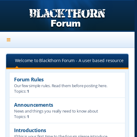
Welcome to Blackthorn Forum - A user based resource
Forum Rules
Our few simple rules. Read them before posting here.
Topics:
1
Announcements
News and things you really need to know about
Topics:
1
Introductions
If this is your first time to the Forum please introduce