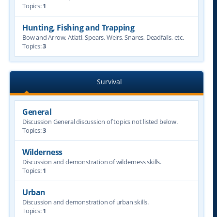
Topics:
1
Hunting, Fishing and Trapping
Bow and Arrow, Atlatl, Spears, Weirs, Snares, Deadfalls, etc.
Topics:
3
Survival
General
Discussion General discussion of topics not listed below.
Topics:
3
Wilderness
Discussion and demonstration of wilderness skills.
Topics:
1
Urban
Discussion and demonstration of urban skills.
Topics:
1