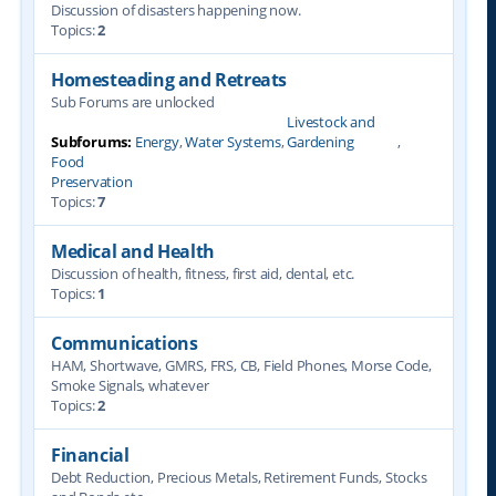
Discussion of disasters happening now.
Topics:
2
Homesteading and Retreats
Sub Forums are unlocked
Livestock and
Subforums:
Energy
,
Water Systems
,
Gardening
,
Food
Preservation
Topics:
7
Medical and Health
Discussion of health, fitness, first aid, dental, etc.
Topics:
1
Communications
HAM, Shortwave, GMRS, FRS, CB, Field Phones, Morse Code,
Smoke Signals, whatever
Topics:
2
Financial
Debt Reduction, Precious Metals, Retirement Funds, Stocks