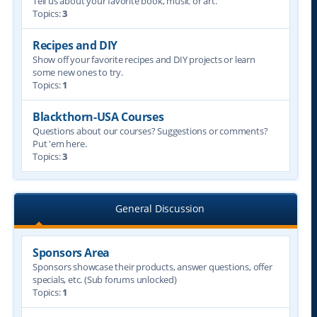
Tell us about your favorite book, music or art.
Topics:
3
Recipes and DIY
Show off your favorite recipes and DIY projects or learn
some new ones to try.
Topics:
1
Blackthorn-USA Courses
Questions about our courses? Suggestions or comments?
Put 'em here.
Topics:
3
General Discussion
Sponsors Area
Sponsors showcase their products, answer questions, offer
specials, etc. (Sub forums unlocked)
Topics:
1