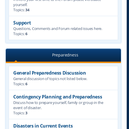
yourself.
Topics:
34
Support
Questions, Comments and Forum related issues here.
Topics:
6
Preparedness
General Preparedness Discussion
General discussion of topics not listed below.
Topics:
6
Contingency Planning and Preparedness
Discuss how to prepare yourself, family or group in the
event of disaster.
Topics:
3
Disasters in Current Events