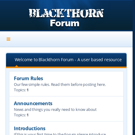
Welcome to Blackthorn Forum - A user based resource
Forum Rules
Our few simple rules. Read them before posting here.
Topics:
1
Announcements
News and things you really need to know about
Topics:
1
Introductions
If this is your first time to the Forum please introduce