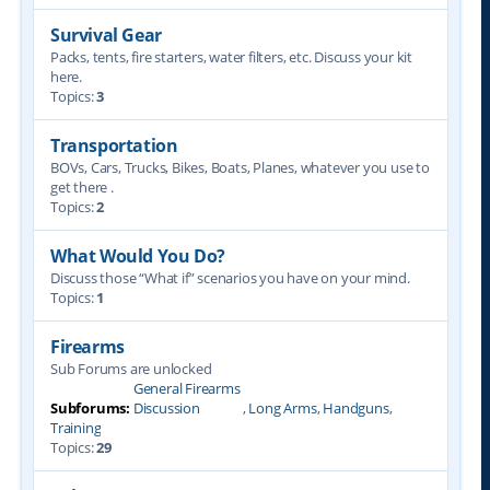
Survival Gear
Packs, tents, fire starters, water filters, etc. Discuss your kit
here.
Topics:
3
Transportation
BOVs, Cars, Trucks, Bikes, Boats, Planes, whatever you use to
get there .
Topics:
2
What Would You Do?
Discuss those “What if” scenarios you have on your mind.
Topics:
1
Firearms
Sub Forums are unlocked
General Firearms
Subforums:
Discussion
,
Long Arms
,
Handguns
,
Training
Topics:
29