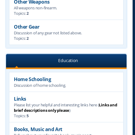
Other Weapons
All weapons non-firearm.
Topics:
2
Other Gear
Discussion of any gear not listed above.
Topics:
2
Education
Home Schooling
Discussion of home schooling.
Links
Please list your helpful and interesting links here (
Links and
brief descriptions only please
)
Topics:
5
Books, Music and Art