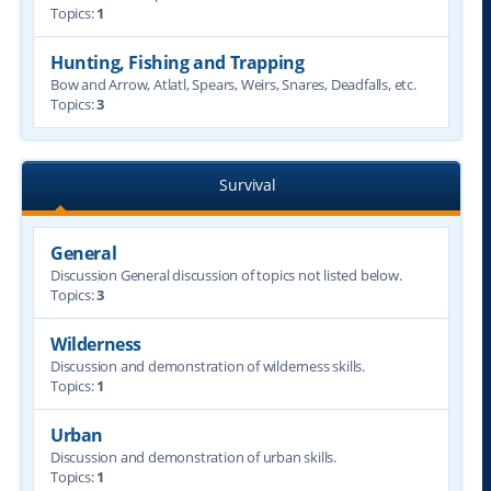
Topics:
1
Hunting, Fishing and Trapping
Bow and Arrow, Atlatl, Spears, Weirs, Snares, Deadfalls, etc.
Topics:
3
Survival
General
Discussion General discussion of topics not listed below.
Topics:
3
Wilderness
Discussion and demonstration of wilderness skills.
Topics:
1
Urban
Discussion and demonstration of urban skills.
Topics:
1