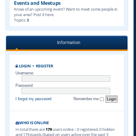
Events and Meetups
Know of an upcoming event? Want to meet some people in
your area? Post it here.
Topics:
3
Information
LOGIN
•
REGISTER
Username:
Password:
I forgot my password
Remember me
WHO IS ONLINE
In total there are
179
users online :: 0 registered, 0 hidden
and 179 guests (based on users active over the past 5