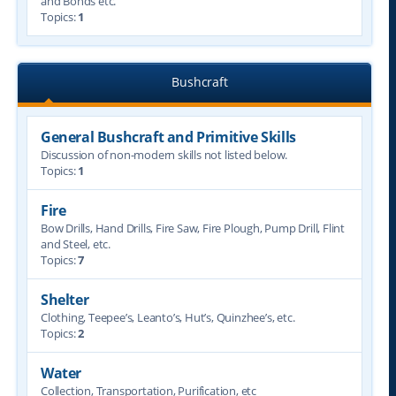
and Bonds etc.
Topics:
1
Bushcraft
General Bushcraft and Primitive Skills
Discussion of non-modern skills not listed below.
Topics:
1
Fire
Bow Drills, Hand Drills, Fire Saw, Fire Plough, Pump Drill, Flint
and Steel, etc.
Topics:
7
Shelter
Clothing, Teepee’s, Leanto’s, Hut’s, Quinzhee’s, etc.
Topics:
2
Water
Collection, Transportation, Purification, etc