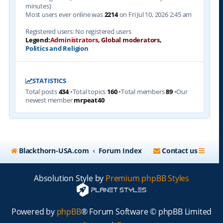
minutes)
Most users ever online was
2214
on Fri Jul 10, 2026 2:45 am
Registered users: No registered users
Legend:
Administrators
,
Global moderators
,
Politics and Religion
STATISTICS
Total posts
434
•Total topics
160
•Total members
89
•Our
newest member
mrpeat40
Blackthorn-USA.com
Forum Index
Contact us
Absolution Style by
Premium phpBB Styles
Powered by
phpBB
® Forum Software © phpBB Limited