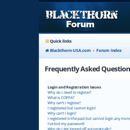
Quick links
Blackthorn-USA.com
Forum Index
Frequently Asked Question
Login and Registration Issues
Why do I need to register?
What is COPPA?
Why can’t I register?
I registered but cannot login!
Why can’t I login?
I registered in the past but cannot login any more
I’ve lost my password!
Why do I get logged off automatically?