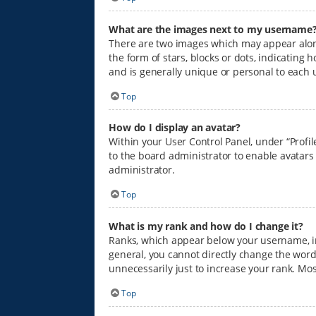
What are the images next to my username
There are two images which may appear alon
the form of stars, blocks or dots, indicatin
and is generally unique or personal to each 
Top
How do I display an avatar?
Within your User Control Panel, under “Profil
to the board administrator to enable avatars
administrator.
Top
What is my rank and how do I change it?
Ranks, which appear below your username, in
general, you cannot directly change the word
unnecessarily just to increase your rank. Mos
Top