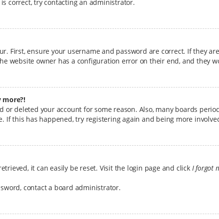
s correct, try contacting an administrator.
ur. First, ensure your username and password are correct. If they ar
the website owner has a configuration error on their end, and they wou
y more?!
ted or deleted your account for some reason. Also, many boards perio
e. If this has happened, try registering again and being more involve
rieved, it can easily be reset. Visit the login page and click
I forgot
ssword, contact a board administrator.