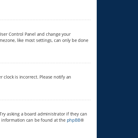
ur User Control Panel and change your
imezone, like most settings, can only be done
r clock is incorrect. Please notify an
Try asking a board administrator if they can
re information can be found at the
phpBB
®