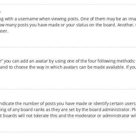
?
g with a username when viewing posts. One of them may be an image
g how many posts you have made or your status on the board. Another, 
user.
e” you can add an avatar by using one of the four following methods: 
 and to choose the way in which avatars can be made available. If you
dicate the number of posts you have made or identify certain users,
ing of any board ranks as they are set by the board administrator. P
t boards will not tolerate this and the moderator or administrator wi