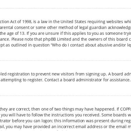
ction Act of 1998, is a law in the United States requiring websites wh
arental consent or some other method of legal guardian acknowledgme
e age of 13. If you are unsure if this applies to you as someone tryin
istance. Please note that phpBB Limited and the owners of this board c
cept as outlined in question “Who do I contact about abusive and/or le
bled registration to prevent new visitors from signing up. A board a
ttempting to register. Contact a board administrator for assistance.
 they are correct, then one of two things may have happened. If COPP
 you will have to follow the instructions you received. Some boards wi
strator before you can logon; this information was present during regi
mail, you may have provided an incorrect email address or the email m