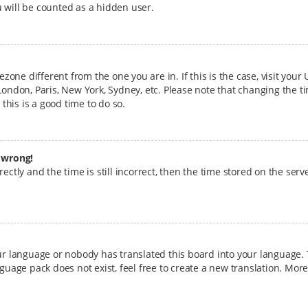
 will be counted as a hidden user.
mezone different from the one you are in. If this is the case, visit yo
London, Paris, New York, Sydney, etc. Please note that changing the t
 this is a good time to do so.
l wrong!
ctly and the time is still incorrect, then the time stored on the serve
our language or nobody has translated this board into your language. 
nguage pack does not exist, feel free to create a new translation. Mo