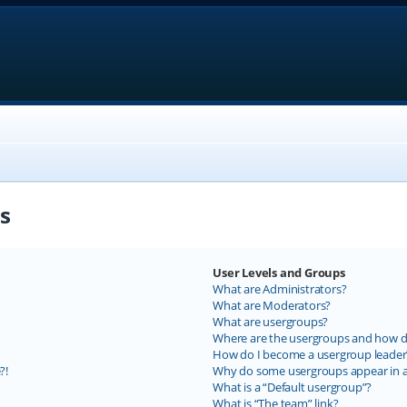
s
User Levels and Groups
What are Administrators?
What are Moderators?
What are usergroups?
Where are the usergroups and how do
How do I become a usergroup leader
?!
Why do some usergroups appear in a 
What is a “Default usergroup”?
What is “The team” link?