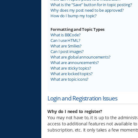
What is the “Save” button for in topic posting?
Why does my post need to be approved?
How do I bump my topic?
Formatting and Topic Types
What is BBCode?
Can I use HTML?
What are Smilies?
Can I post images?
What are global announcements?
What are announcements?
What are sticky topics?
What are locked topics?
What are topic icons?
Login and Registration Issues
Why do I need to register?
You may not have to, it is up to the administ
access to additional features not available t
subscription, etc. It only takes a few moment