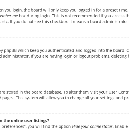
 you login, the board will only keep you logged in for a preset time
ember me
box during login. This is not recommended if you access t
b, etc. If you do not see this checkbox, it means a board administrator
 by phpBB which keep you authenticated and logged into the board. C
d administrator. If you are having login or logout problems, deleting
s are stored in the board database. To alter them, visit your User Cont
 pages. This system will allow you to change all your settings and p
the online user listings?
 preferences”, you will find the option
Hide your online status
. Enable