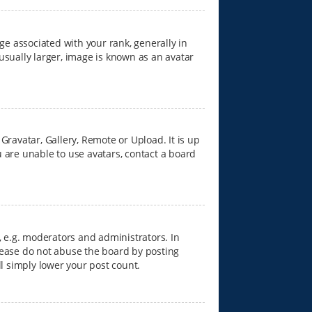
 associated with your rank, generally in
usually larger, image is known as an avatar
Gravatar, Gallery, Remote or Upload. It is up
 are unable to use avatars, contact a board
 e.g. moderators and administrators. In
lease do not abuse the board by posting
ll simply lower your post count.