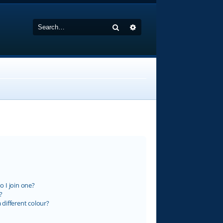
Search
Advanced search
 I join one?
?
different colour?