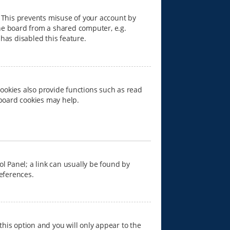
. This prevents misuse of your account by
he board from a shared computer, e.g.
 has disabled this feature.
ookies also provide functions such as read
 board cookies may help.
rol Panel; a link can usually be found by
references.
 this option and you will only appear to the