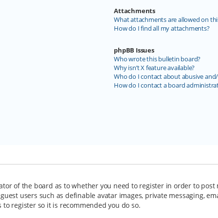
Attachments
What attachments are allowed on thi
How do I find all my attachments?
phpBB Issues
Who wrote this bulletin board?
Why isn’t X feature available?
Who do I contact about abusive and/o
How do I contact a board administra
rator of the board as to whether you need to register in order to post
o guest users such as definable avatar images, private messaging, ema
s to register so it is recommended you do so.