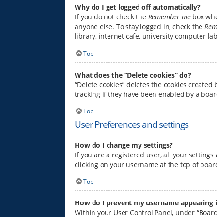
Why do I get logged off automatically?
If you do not check the
Remember me
box when
anyone else. To stay logged in, check the
Rem
library, internet cafe, university computer la
Top
What does the “Delete cookies” do?
“Delete cookies” deletes the cookies created
tracking if they have been enabled by a boar
Top
User Preferences and settings
How do I change my settings?
If you are a registered user, all your setting
clicking on your username at the top of board
Top
How do I prevent my username appearing in 
Within your User Control Panel, under “Board