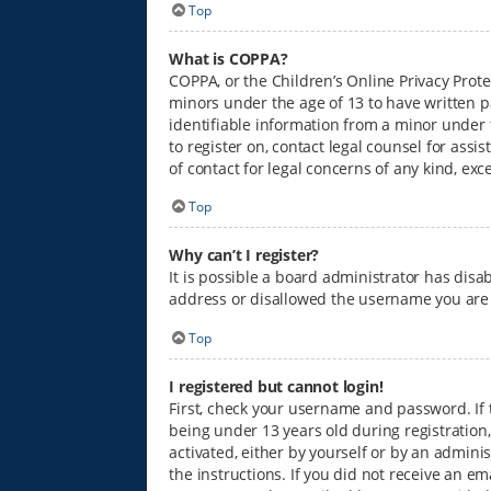
Top
What is COPPA?
COPPA, or the Children’s Online Privacy Prote
minors under the age of 13 to have written p
identifiable information from a minor under th
to register on, contact legal counsel for ass
of contact for legal concerns of any kind, ex
Top
Why can’t I register?
It is possible a board administrator has disa
address or disallowed the username you are a
Top
I registered but cannot login!
First, check your username and password. If
being under 13 years old during registration,
activated, either by yourself or by an admini
the instructions. If you did not receive an e