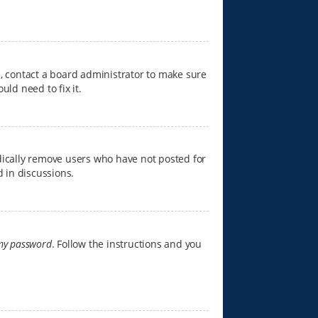
e, contact a board administrator to make sure
ld need to fix it.
dically remove users who have not posted for
d in discussions.
 my password
. Follow the instructions and you