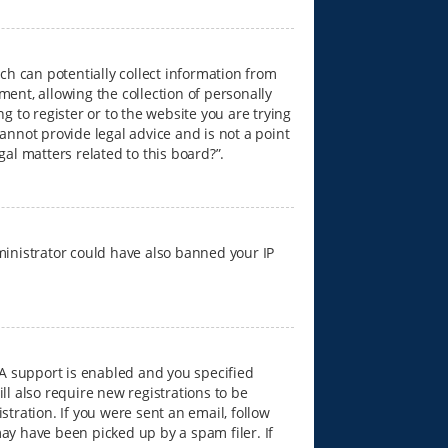
ich can potentially collect information from
nt, allowing the collection of personally
g to register or to the website you are trying
annot provide legal advice and is not a point
gal matters related to this board?”.
dministrator could have also banned your IP
A support is enabled and you specified
ll also require new registrations to be
stration. If you were sent an email, follow
ay have been picked up by a spam filer. If