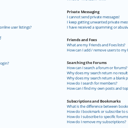
Private Messaging
I cannot send private messages!
I keep getting unwanted private mes
line user listings?
I have received a spamming or abusi
!
Friends and Foes
What are my Friends and Foes lists?
How can I add / remove users to my F
Searching the Forums
login?
How can I search a forum or forums?
Why does my search return no result
Why does my search return a blank p
How do I search for members?
How can I find my own posts and top
Subscriptions and Bookmarks
What is the difference between book
How do I bookmark or subscribe to sp
How do I subscribe to specific forum
How do I remove my subscriptions?