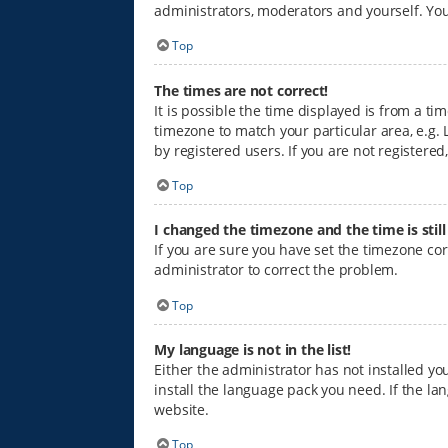
administrators, moderators and yourself. You
Top
The times are not correct!
It is possible the time displayed is from a ti
timezone to match your particular area, e.g. 
by registered users. If you are not registered,
Top
I changed the timezone and the time is stil
If you are sure you have set the timezone corre
administrator to correct the problem.
Top
My language is not in the list!
Either the administrator has not installed y
install the language pack you need. If the la
website.
Top