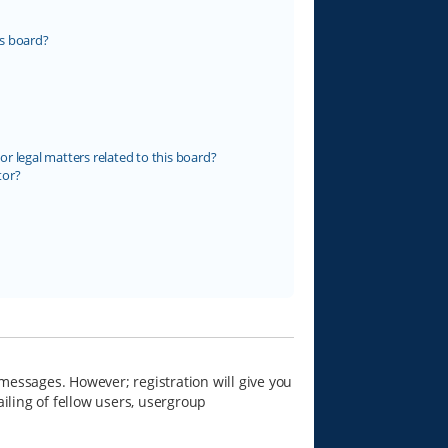
s board?
r legal matters related to this board?
tor?
 messages. However; registration will give you
iling of fellow users, usergroup