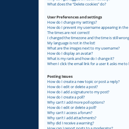
What does the “Delete cookies” do?
User Preferences and settings
How do I change my settings?
How do I prevent my username appearing in the on
The times are not correct!
I changed the timezone and the time is still wrong
My language is not in the list!
What are the images next to my username?
How do I display an avatar?
What is my rank and how do I change it?
When I click the email link for a user it asks me to 
Posting Issues
How do I create a new topic or post a reply?
How do I edit or delete a post?
How do I add a signature to my post?
How do I create a poll?
Why can’t I add more poll options?
How do I edit or delete a poll?
Why can’t I access a forum?
Why can’t I add attachments?
Why did I receive a warning?
How can I report posts to a moderator?