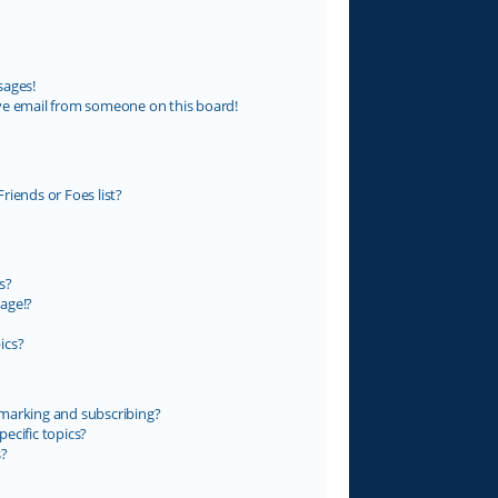
sages!
ve email from someone on this board!
riends or Foes list?
s?
age!?
ics?
marking and subscribing?
ecific topics?
s?