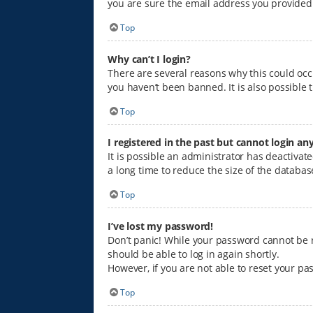
you are sure the email address you provided i
Top
Why can’t I login?
There are several reasons why this could occ
you haven’t been banned. It is also possible 
Top
I registered in the past but cannot login an
It is possible an administrator has deactiva
a long time to reduce the size of the databas
Top
I’ve lost my password!
Don’t panic! While your password cannot be ret
should be able to log in again shortly.
However, if you are not able to reset your pa
Top