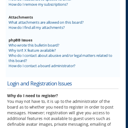
How do I remove my subscriptions?
Attachments
What attachments are allowed on this board?
How do I find all my attachments?
phpBB Issues
Who wrote this bulletin board?
Why isn’t X feature available?
Who do I contact about abusive and/or legal matters related to
this board?
How do I contact a board administrator?
Login and Registration Issues
Why do I need to register?
You may not have to, it is up to the administrator of the
board as to whether you need to register in order to post
messages. However; registration will give you access to
additional features not available to guest users such as
definable avatar images, private messaging, emailing of