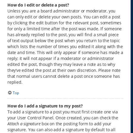
How do I edit or delete a post?
Unless you are a board administrator or moderator, you
can only edit or delete your own posts. You can edit a post
by clicking the edit button for the relevant post, sometimes
for only a limited time after the post was made. If someone
has already replied to the post, you will find a small piece
of text output below the post when you return to the topic
which lists the number of times you edited it along with the
date and time. This will only appear if someone has made a
reply; it will not appear if a moderator or administrator
edited the post, though they may leave a note as to why
they’ve edited the post at their own discretion. Please note
that normal users cannot delete a post once someone has
replied.
Top
How do I add a signature to my post?
To add a signature to a post you must first create one via
your User Control Panel. Once created, you can check the
Attach a signature
box on the posting form to add your
signature. You can also add a signature by default to all