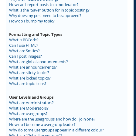
How can I report posts to a moderator?
What is the “Save” button for in topic posting?
Why does my post need to be approved?
How do I bump my topic?
Formatting and Topic Types
What is BBCode?
Can I use HTML?
What are Smilies?
Can I post images?
What are global announcements?
What are announcements?
What are sticky topics?
What are locked topics?
What are topic icons?
User Levels and Groups
What are Administrators?
What are Moderators?
What are usergroups?
Where are the usergroups and how do I join one?
How do I become a usergroup leader?
Why do some usergroups appear in a different colour?
What is a “Default usergroup”?