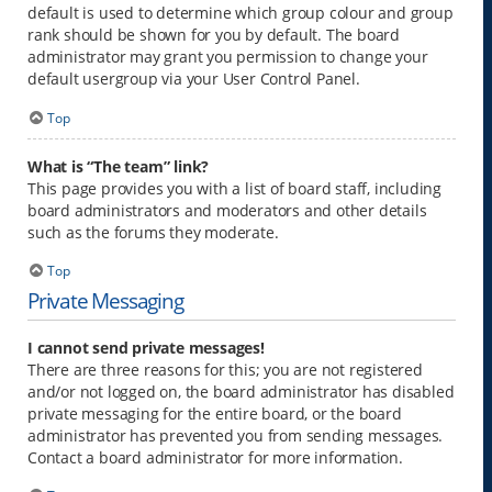
default is used to determine which group colour and group
rank should be shown for you by default. The board
administrator may grant you permission to change your
default usergroup via your User Control Panel.
Top
What is “The team” link?
This page provides you with a list of board staff, including
board administrators and moderators and other details
such as the forums they moderate.
Top
Private Messaging
I cannot send private messages!
There are three reasons for this; you are not registered
and/or not logged on, the board administrator has disabled
private messaging for the entire board, or the board
administrator has prevented you from sending messages.
Contact a board administrator for more information.