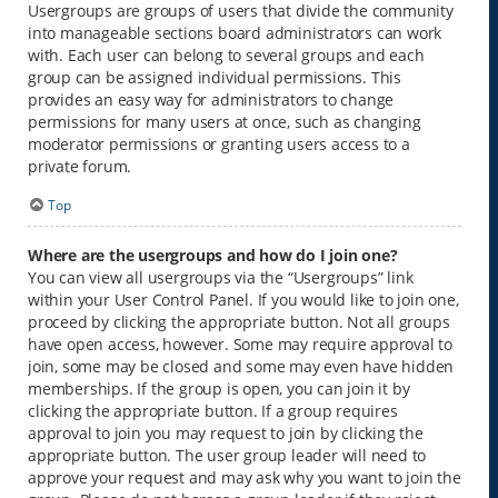
Usergroups are groups of users that divide the community
into manageable sections board administrators can work
with. Each user can belong to several groups and each
group can be assigned individual permissions. This
provides an easy way for administrators to change
permissions for many users at once, such as changing
moderator permissions or granting users access to a
private forum.
Top
Where are the usergroups and how do I join one?
You can view all usergroups via the “Usergroups” link
within your User Control Panel. If you would like to join one,
proceed by clicking the appropriate button. Not all groups
have open access, however. Some may require approval to
join, some may be closed and some may even have hidden
memberships. If the group is open, you can join it by
clicking the appropriate button. If a group requires
approval to join you may request to join by clicking the
appropriate button. The user group leader will need to
approve your request and may ask why you want to join the