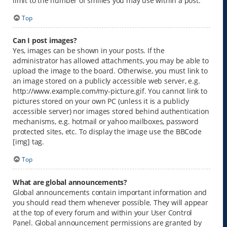
limit to the number of smilies you may use within a post.
Top
Can I post images?
Yes, images can be shown in your posts. If the
administrator has allowed attachments, you may be able to
upload the image to the board. Otherwise, you must link to
an image stored on a publicly accessible web server, e.g.
http://www.example.com/my-picture.gif. You cannot link to
pictures stored on your own PC (unless it is a publicly
accessible server) nor images stored behind authentication
mechanisms, e.g. hotmail or yahoo mailboxes, password
protected sites, etc. To display the image use the BBCode
[img] tag.
Top
What are global announcements?
Global announcements contain important information and
you should read them whenever possible. They will appear
at the top of every forum and within your User Control
Panel. Global announcement permissions are granted by