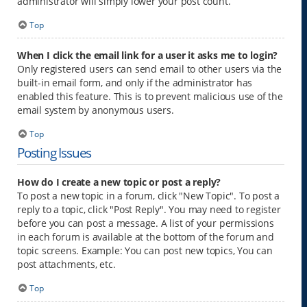
administrator will simply lower your post count.
Top
When I click the email link for a user it asks me to login?
Only registered users can send email to other users via the
built-in email form, and only if the administrator has
enabled this feature. This is to prevent malicious use of the
email system by anonymous users.
Top
Posting Issues
How do I create a new topic or post a reply?
To post a new topic in a forum, click "New Topic". To post a
reply to a topic, click "Post Reply". You may need to register
before you can post a message. A list of your permissions
in each forum is available at the bottom of the forum and
topic screens. Example: You can post new topics, You can
post attachments, etc.
Top