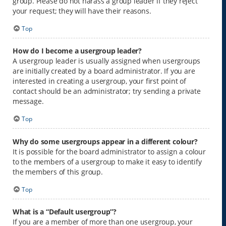
group. Please do not harass a group leader if they reject
your request; they will have their reasons.
Top
How do I become a usergroup leader?
A usergroup leader is usually assigned when usergroups
are initially created by a board administrator. If you are
interested in creating a usergroup, your first point of
contact should be an administrator; try sending a private
message.
Top
Why do some usergroups appear in a different colour?
It is possible for the board administrator to assign a colour
to the members of a usergroup to make it easy to identify
the members of this group.
Top
What is a “Default usergroup”?
If you are a member of more than one usergroup, your