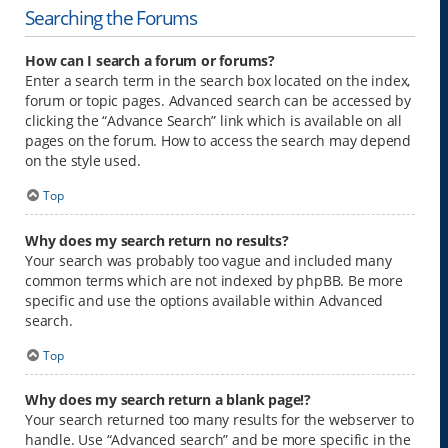
Searching the Forums
How can I search a forum or forums?
Enter a search term in the search box located on the index,
forum or topic pages. Advanced search can be accessed by
clicking the “Advance Search” link which is available on all
pages on the forum. How to access the search may depend
on the style used.
Top
Why does my search return no results?
Your search was probably too vague and included many
common terms which are not indexed by phpBB. Be more
specific and use the options available within Advanced
search.
Top
Why does my search return a blank page!?
Your search returned too many results for the webserver to
handle. Use “Advanced search” and be more specific in the