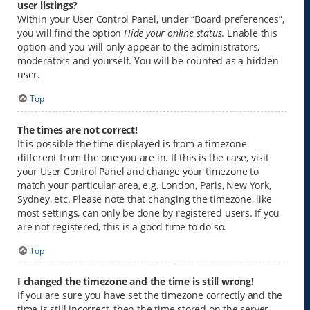
user listings?
Within your User Control Panel, under “Board preferences”,
you will find the option
Hide your online status
. Enable this
option and you will only appear to the administrators,
moderators and yourself. You will be counted as a hidden
user.
Top
The times are not correct!
It is possible the time displayed is from a timezone
different from the one you are in. If this is the case, visit
your User Control Panel and change your timezone to
match your particular area, e.g. London, Paris, New York,
Sydney, etc. Please note that changing the timezone, like
most settings, can only be done by registered users. If you
are not registered, this is a good time to do so.
Top
I changed the timezone and the time is still wrong!
If you are sure you have set the timezone correctly and the
time is still incorrect, then the time stored on the server