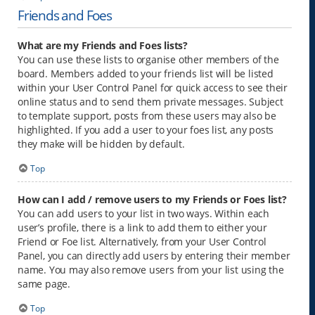
Friends and Foes
What are my Friends and Foes lists?
You can use these lists to organise other members of the
board. Members added to your friends list will be listed
within your User Control Panel for quick access to see their
online status and to send them private messages. Subject
to template support, posts from these users may also be
highlighted. If you add a user to your foes list, any posts
they make will be hidden by default.
Top
How can I add / remove users to my Friends or Foes list?
You can add users to your list in two ways. Within each
user’s profile, there is a link to add them to either your
Friend or Foe list. Alternatively, from your User Control
Panel, you can directly add users by entering their member
name. You may also remove users from your list using the
same page.
Top