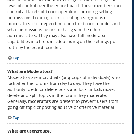
level of control over the entire board. These members can
control all facets of board operation, including setting
permissions, banning users, creating usergroups or
moderators, etc., dependent upon the board founder and
what permissions he or she has given the other
administrators. They may also have full moderator
capabilities in all forums, depending on the settings put
forth by the board founder.
Top
What are Moderators?
Moderators are individuals (or groups of individuals) who
look after the forums from day to day. They have the
authority to edit or delete posts and lock, unlock, move,
delete and split topics in the forum they moderate.
Generally, moderators are present to prevent users from
going off-topic or posting abusive or offensive material.
Top
What are usergroups?