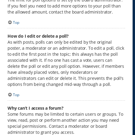
If you feel you need to add more options to your poll than
the allowed amount, contact the board administrator.
Top
How do I edit or delete a poll?
As with posts, polls can only be edited by the original
poster, a moderator or an administrator. To edit a poll, click
to edit the first post in the topic; this always has the poll
associated with it. If no one has cast a vote, users can
delete the poll or edit any poll option. However, if members
have already placed votes, only moderators or
administrators can edit or delete it. This prevents the poll’s
options from being changed mid-way through a poll.
Top
Why can’t I access a forum?
Some forums may be limited to certain users or groups. To
view, read, post or perform another action you may need
special permissions. Contact a moderator or board
administrator to grant you access.