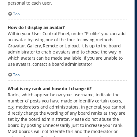
personal to each user.
Top
How do I display an avatar?
Within your User Control Panel, under “Profile” you can add
an avatar by using one of the four following methods:
Gravatar, Gallery, Remote or Upload. It is up to the board
administrator to enable avatars and to choose the way in
which avatars can be made available. If you are unable to
use avatars, contact a board administrator.
Top
What is my rank and how do I change it?
Ranks, which appear below your username, indicate the
number of posts you have made or identify certain users,
e.g. moderators and administrators. In general, you cannot
directly change the wording of any board ranks as they are
set by the board administrator. Please do not abuse the
board by posting unnecessarily just to increase your rank.
Most boards will not tolerate this and the moderator or