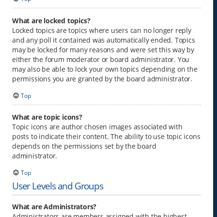
What are locked topics?
Locked topics are topics where users can no longer reply
and any poll it contained was automatically ended. Topics
may be locked for many reasons and were set this way by
either the forum moderator or board administrator. You
may also be able to lock your own topics depending on the
permissions you are granted by the board administrator.
Top
What are topic icons?
Topic icons are author chosen images associated with
posts to indicate their content. The ability to use topic icons
depends on the permissions set by the board
administrator.
Top
User Levels and Groups
What are Administrators?
Administrators are members assigned with the highest