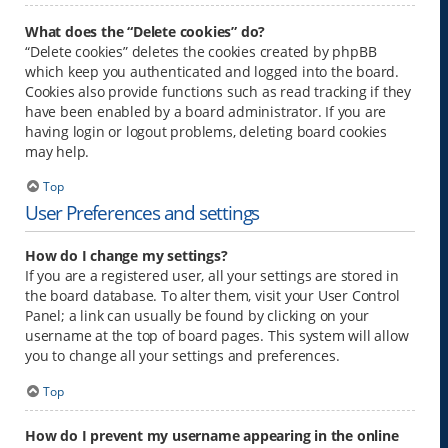
What does the “Delete cookies” do?
“Delete cookies” deletes the cookies created by phpBB
which keep you authenticated and logged into the board.
Cookies also provide functions such as read tracking if they
have been enabled by a board administrator. If you are
having login or logout problems, deleting board cookies
may help.
Top
User Preferences and settings
How do I change my settings?
If you are a registered user, all your settings are stored in
the board database. To alter them, visit your User Control
Panel; a link can usually be found by clicking on your
username at the top of board pages. This system will allow
you to change all your settings and preferences.
Top
How do I prevent my username appearing in the online