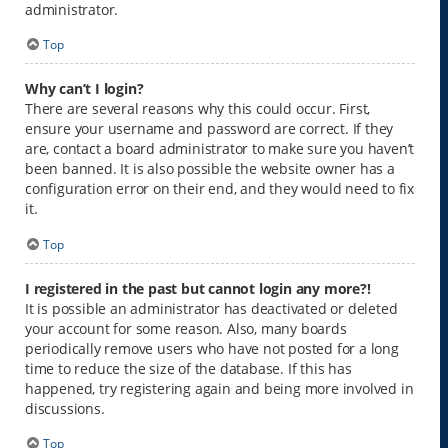
administrator.
Top
Why can’t I login?
There are several reasons why this could occur. First,
ensure your username and password are correct. If they
are, contact a board administrator to make sure you haven’t
been banned. It is also possible the website owner has a
configuration error on their end, and they would need to fix
it.
Top
I registered in the past but cannot login any more?!
It is possible an administrator has deactivated or deleted
your account for some reason. Also, many boards
periodically remove users who have not posted for a long
time to reduce the size of the database. If this has
happened, try registering again and being more involved in
discussions.
Top