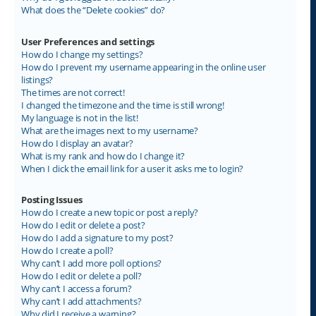
What does the “Delete cookies” do?
User Preferences and settings
How do I change my settings?
How do I prevent my username appearing in the online user
listings?
The times are not correct!
I changed the timezone and the time is still wrong!
My language is not in the list!
What are the images next to my username?
How do I display an avatar?
What is my rank and how do I change it?
When I click the email link for a user it asks me to login?
Posting Issues
How do I create a new topic or post a reply?
How do I edit or delete a post?
How do I add a signature to my post?
How do I create a poll?
Why can’t I add more poll options?
How do I edit or delete a poll?
Why can’t I access a forum?
Why can’t I add attachments?
Why did I receive a warning?