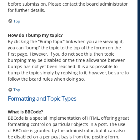
before submission. Please contact the board administrator
for further details.
Top
How do I bump my topic?
By clicking the “Bump topic” link when you are viewing it,
you can “bump” the topic to the top of the forum on the
first page. However, if you do not see this, then topic
bumping may be disabled or the time allowance between
bumps has not yet been reached. It is also possible to
bump the topic simply by replying to it, however, be sure to
follow the board rules when doing so.
Top
Formatting and Topic Types
What is BBCode?
BBCode is a special implementation of HTML, offering great
formatting control on particular objects in a post. The use
of BBCode is granted by the administrator, but it can also
be disabled on a per post basis from the posting form.