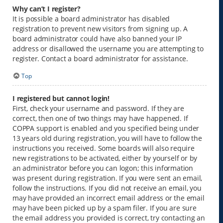
Why can’t I register?
It is possible a board administrator has disabled
registration to prevent new visitors from signing up. A
board administrator could have also banned your IP
address or disallowed the username you are attempting to
register. Contact a board administrator for assistance.
Top
I registered but cannot login!
First, check your username and password. If they are
correct, then one of two things may have happened. If
COPPA support is enabled and you specified being under
13 years old during registration, you will have to follow the
instructions you received. Some boards will also require
new registrations to be activated, either by yourself or by
an administrator before you can logon; this information
was present during registration. If you were sent an email,
follow the instructions. If you did not receive an email, you
may have provided an incorrect email address or the email
may have been picked up by a spam filer. If you are sure
the email address you provided is correct, try contacting an