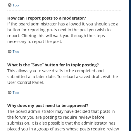
Top
How can I report posts to a moderator?
If the board administrator has allowed it, you should see a
button for reporting posts next to the post you wish to
report. Clicking this will walk you through the steps
necessary to report the post.
Top
What is the “Save” button for in topic posting?
This allows you to save drafts to be completed and
submitted at a later date. To reload a saved draft, visit the
User Control Panel.
Top
Why does my post need to be approved?
The board administrator may have decided that posts in
the forum you are posting to require review before
submission. It is also possible that the administrator has
placed you in a group of users whose posts require review