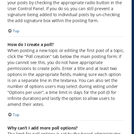
your posts by checking the appropriate radio button in the
User Control Panel. If you do so, you can still prevent a
signature being added to individual posts by un-checking
the add signature box within the posting form.
Top
How do I create a poll?
When posting a new topic or editing the first post of a topic,
click the “Poll creation” tab below the main posting form; if
you cannot see this, you do not have appropriate
permissions to create polls. Enter a title and at least two
options in the appropriate fields, making sure each option
is on a separate line in the textarea. You can also set the
number of options users may select during voting under
“Options per user”, a time limit in days for the poll (0 for
infinite duration) and lastly the option to allow users to
amend their votes.
Top
Why can’t I add more poll options?
The limit for poll options is set by the board administrator.