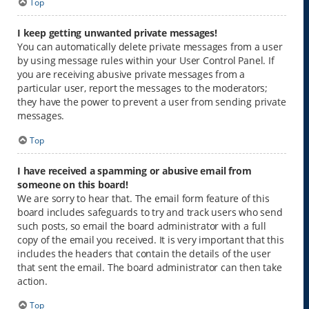
Top
I keep getting unwanted private messages!
You can automatically delete private messages from a user
by using message rules within your User Control Panel. If
you are receiving abusive private messages from a
particular user, report the messages to the moderators;
they have the power to prevent a user from sending private
messages.
Top
I have received a spamming or abusive email from
someone on this board!
We are sorry to hear that. The email form feature of this
board includes safeguards to try and track users who send
such posts, so email the board administrator with a full
copy of the email you received. It is very important that this
includes the headers that contain the details of the user
that sent the email. The board administrator can then take
action.
Top