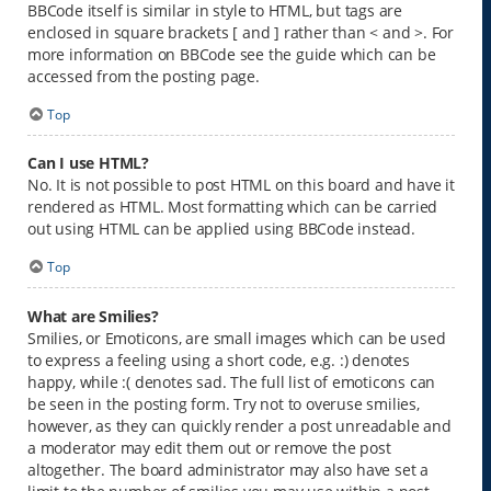
BBCode itself is similar in style to HTML, but tags are
enclosed in square brackets [ and ] rather than < and >. For
more information on BBCode see the guide which can be
accessed from the posting page.
Top
Can I use HTML?
No. It is not possible to post HTML on this board and have it
rendered as HTML. Most formatting which can be carried
out using HTML can be applied using BBCode instead.
Top
What are Smilies?
Smilies, or Emoticons, are small images which can be used
to express a feeling using a short code, e.g. :) denotes
happy, while :( denotes sad. The full list of emoticons can
be seen in the posting form. Try not to overuse smilies,
however, as they can quickly render a post unreadable and
a moderator may edit them out or remove the post
altogether. The board administrator may also have set a