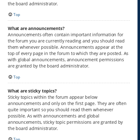
the board administrator.
Top
What are announcements?
Announcements often contain important information for
the forum you are currently reading and you should read
them whenever possible. Announcements appear at the
top of every page in the forum to which they are posted. As
with global announcements, announcement permissions
are granted by the board administrator.
Top
What are sticky topics?
Sticky topics within the forum appear below
announcements and only on the first page. They are often
quite important so you should read them whenever
possible. As with announcements and global
announcements, sticky topic permissions are granted by
the board administrator.
Top