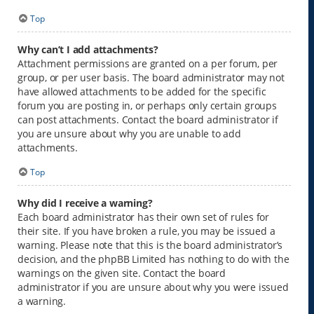
Top
Why can’t I add attachments?
Attachment permissions are granted on a per forum, per
group, or per user basis. The board administrator may not
have allowed attachments to be added for the specific
forum you are posting in, or perhaps only certain groups
can post attachments. Contact the board administrator if
you are unsure about why you are unable to add
attachments.
Top
Why did I receive a warning?
Each board administrator has their own set of rules for
their site. If you have broken a rule, you may be issued a
warning. Please note that this is the board administrator’s
decision, and the phpBB Limited has nothing to do with the
warnings on the given site. Contact the board
administrator if you are unsure about why you were issued
a warning.