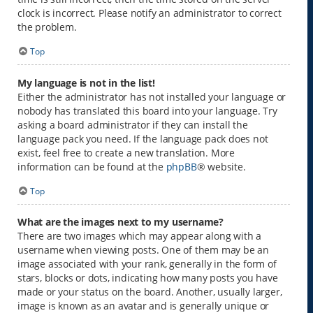
clock is incorrect. Please notify an administrator to correct
the problem.
Top
My language is not in the list!
Either the administrator has not installed your language or
nobody has translated this board into your language. Try
asking a board administrator if they can install the
language pack you need. If the language pack does not
exist, feel free to create a new translation. More
information can be found at the
phpBB
® website.
Top
What are the images next to my username?
There are two images which may appear along with a
username when viewing posts. One of them may be an
image associated with your rank, generally in the form of
stars, blocks or dots, indicating how many posts you have
made or your status on the board. Another, usually larger,
image is known as an avatar and is generally unique or