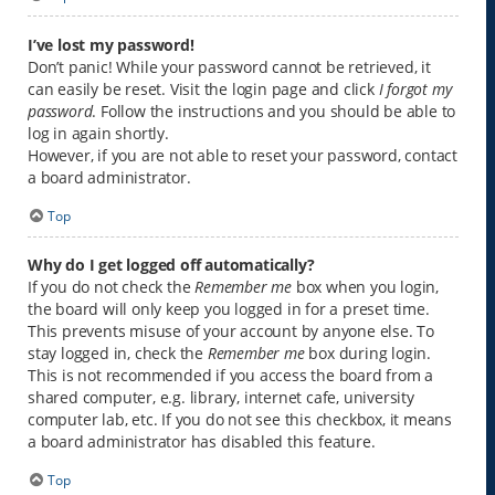
I’ve lost my password!
Don’t panic! While your password cannot be retrieved, it
can easily be reset. Visit the login page and click
I forgot my
password
. Follow the instructions and you should be able to
log in again shortly.
However, if you are not able to reset your password, contact
a board administrator.
Top
Why do I get logged off automatically?
If you do not check the
Remember me
box when you login,
the board will only keep you logged in for a preset time.
This prevents misuse of your account by anyone else. To
stay logged in, check the
Remember me
box during login.
This is not recommended if you access the board from a
shared computer, e.g. library, internet cafe, university
computer lab, etc. If you do not see this checkbox, it means
a board administrator has disabled this feature.
Top