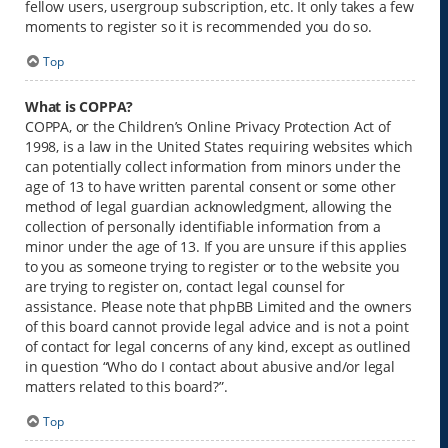
fellow users, usergroup subscription, etc. It only takes a few
moments to register so it is recommended you do so.
Top
What is COPPA?
COPPA, or the Children’s Online Privacy Protection Act of
1998, is a law in the United States requiring websites which
can potentially collect information from minors under the
age of 13 to have written parental consent or some other
method of legal guardian acknowledgment, allowing the
collection of personally identifiable information from a
minor under the age of 13. If you are unsure if this applies
to you as someone trying to register or to the website you
are trying to register on, contact legal counsel for
assistance. Please note that phpBB Limited and the owners
of this board cannot provide legal advice and is not a point
of contact for legal concerns of any kind, except as outlined
in question “Who do I contact about abusive and/or legal
matters related to this board?”.
Top