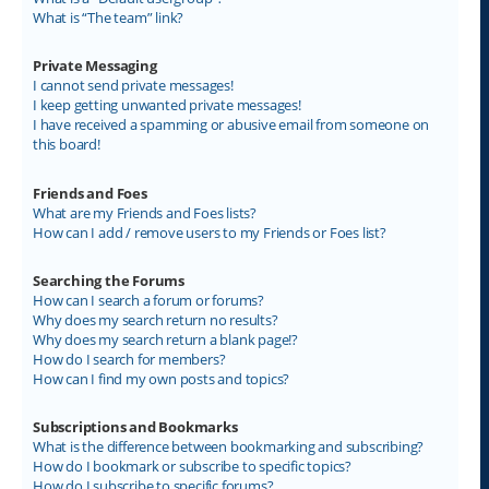
What is “The team” link?
Private Messaging
I cannot send private messages!
I keep getting unwanted private messages!
I have received a spamming or abusive email from someone on
this board!
Friends and Foes
What are my Friends and Foes lists?
How can I add / remove users to my Friends or Foes list?
Searching the Forums
How can I search a forum or forums?
Why does my search return no results?
Why does my search return a blank page!?
How do I search for members?
How can I find my own posts and topics?
Subscriptions and Bookmarks
What is the difference between bookmarking and subscribing?
How do I bookmark or subscribe to specific topics?
How do I subscribe to specific forums?