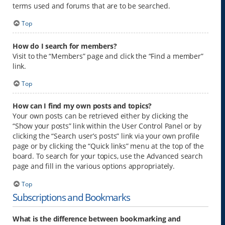
terms used and forums that are to be searched.
Top
How do I search for members?
Visit to the “Members” page and click the “Find a member”
link.
Top
How can I find my own posts and topics?
Your own posts can be retrieved either by clicking the
“Show your posts” link within the User Control Panel or by
clicking the “Search user’s posts” link via your own profile
page or by clicking the “Quick links” menu at the top of the
board. To search for your topics, use the Advanced search
page and fill in the various options appropriately.
Top
Subscriptions and Bookmarks
What is the difference between bookmarking and