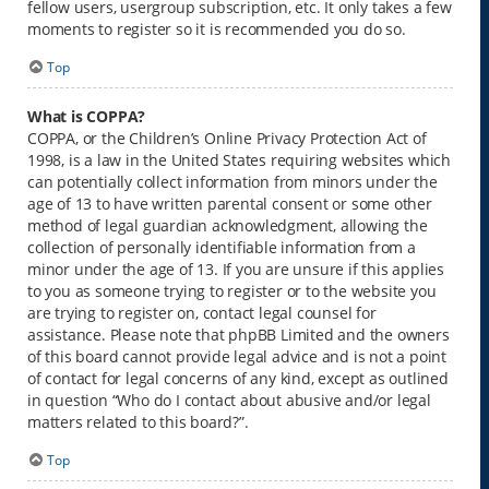
fellow users, usergroup subscription, etc. It only takes a few
moments to register so it is recommended you do so.
Top
What is COPPA?
COPPA, or the Children’s Online Privacy Protection Act of
1998, is a law in the United States requiring websites which
can potentially collect information from minors under the
age of 13 to have written parental consent or some other
method of legal guardian acknowledgment, allowing the
collection of personally identifiable information from a
minor under the age of 13. If you are unsure if this applies
to you as someone trying to register or to the website you
are trying to register on, contact legal counsel for
assistance. Please note that phpBB Limited and the owners
of this board cannot provide legal advice and is not a point
of contact for legal concerns of any kind, except as outlined
in question “Who do I contact about abusive and/or legal
matters related to this board?”.
Top