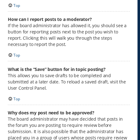
Top
How can I report posts to a moderator?
If the board administrator has allowed it, you should see a
button for reporting posts next to the post you wish to
report. Clicking this will walk you through the steps
necessary to report the post.
Top
What is the “Save” button for in topic posting?
This allows you to save drafts to be completed and
submitted at a later date. To reload a saved draft, visit the
User Control Panel.
Top
Why does my post need to be approved?
The board administrator may have decided that posts in
the forum you are posting to require review before
submission. It is also possible that the administrator has
placed you in a group of users whose posts require review