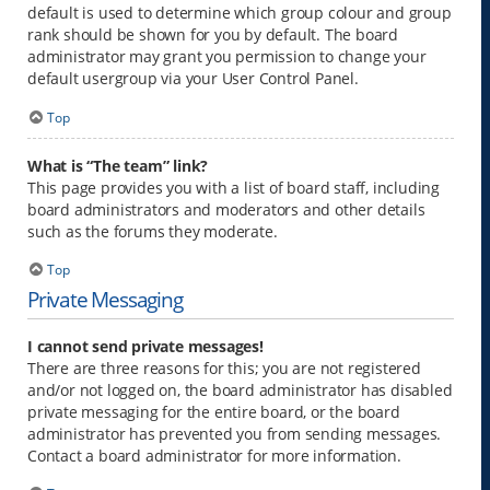
default is used to determine which group colour and group
rank should be shown for you by default. The board
administrator may grant you permission to change your
default usergroup via your User Control Panel.
Top
What is “The team” link?
This page provides you with a list of board staff, including
board administrators and moderators and other details
such as the forums they moderate.
Top
Private Messaging
I cannot send private messages!
There are three reasons for this; you are not registered
and/or not logged on, the board administrator has disabled
private messaging for the entire board, or the board
administrator has prevented you from sending messages.
Contact a board administrator for more information.