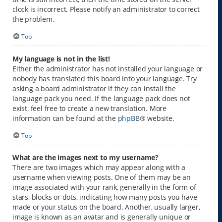
clock is incorrect. Please notify an administrator to correct
the problem.
Top
My language is not in the list!
Either the administrator has not installed your language or
nobody has translated this board into your language. Try
asking a board administrator if they can install the
language pack you need. If the language pack does not
exist, feel free to create a new translation. More
information can be found at the
phpBB
® website.
Top
What are the images next to my username?
There are two images which may appear along with a
username when viewing posts. One of them may be an
image associated with your rank, generally in the form of
stars, blocks or dots, indicating how many posts you have
made or your status on the board. Another, usually larger,
image is known as an avatar and is generally unique or