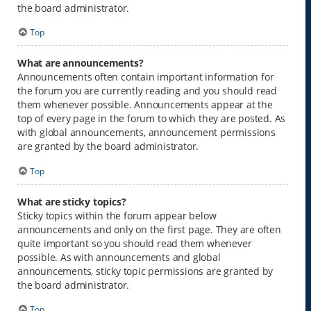
the board administrator.
Top
What are announcements?
Announcements often contain important information for
the forum you are currently reading and you should read
them whenever possible. Announcements appear at the
top of every page in the forum to which they are posted. As
with global announcements, announcement permissions
are granted by the board administrator.
Top
What are sticky topics?
Sticky topics within the forum appear below
announcements and only on the first page. They are often
quite important so you should read them whenever
possible. As with announcements and global
announcements, sticky topic permissions are granted by
the board administrator.
Top