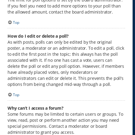
If you feel you need to add more options to your poll than
the allowed amount, contact the board administrator.
Top
How do I edit or delete a poll?
As with posts, polls can only be edited by the original
poster, a moderator or an administrator. To edit a poll, click
to edit the first post in the topic; this always has the poll
associated with it. If no one has cast a vote, users can
delete the poll or edit any poll option. However, if members
have already placed votes, only moderators or
administrators can edit or delete it. This prevents the poll’s
options from being changed mid-way through a poll.
Top
Why can’t I access a forum?
Some forums may be limited to certain users or groups. To
view, read, post or perform another action you may need
special permissions. Contact a moderator or board
administrator to grant you access.