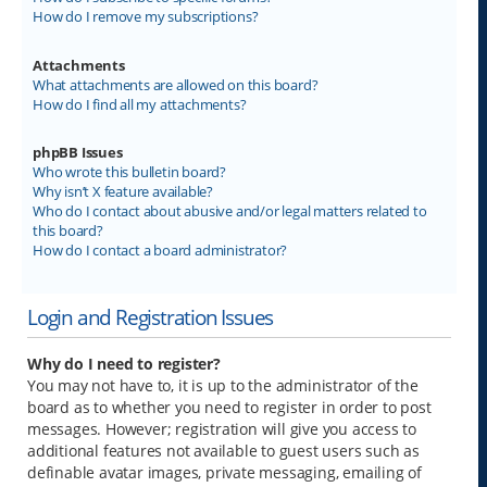
How do I remove my subscriptions?
Attachments
What attachments are allowed on this board?
How do I find all my attachments?
phpBB Issues
Who wrote this bulletin board?
Why isn’t X feature available?
Who do I contact about abusive and/or legal matters related to
this board?
How do I contact a board administrator?
Login and Registration Issues
Why do I need to register?
You may not have to, it is up to the administrator of the
board as to whether you need to register in order to post
messages. However; registration will give you access to
additional features not available to guest users such as
definable avatar images, private messaging, emailing of