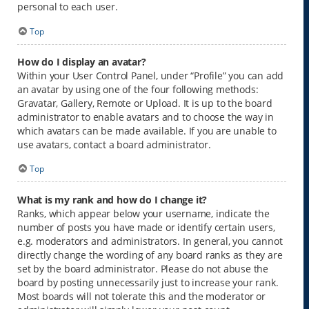
personal to each user.
Top
How do I display an avatar?
Within your User Control Panel, under “Profile” you can add
an avatar by using one of the four following methods:
Gravatar, Gallery, Remote or Upload. It is up to the board
administrator to enable avatars and to choose the way in
which avatars can be made available. If you are unable to
use avatars, contact a board administrator.
Top
What is my rank and how do I change it?
Ranks, which appear below your username, indicate the
number of posts you have made or identify certain users,
e.g. moderators and administrators. In general, you cannot
directly change the wording of any board ranks as they are
set by the board administrator. Please do not abuse the
board by posting unnecessarily just to increase your rank.
Most boards will not tolerate this and the moderator or