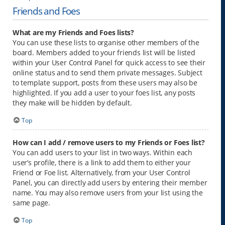
Friends and Foes
What are my Friends and Foes lists?
You can use these lists to organise other members of the
board. Members added to your friends list will be listed
within your User Control Panel for quick access to see their
online status and to send them private messages. Subject
to template support, posts from these users may also be
highlighted. If you add a user to your foes list, any posts
they make will be hidden by default.
Top
How can I add / remove users to my Friends or Foes list?
You can add users to your list in two ways. Within each
user’s profile, there is a link to add them to either your
Friend or Foe list. Alternatively, from your User Control
Panel, you can directly add users by entering their member
name. You may also remove users from your list using the
same page.
Top