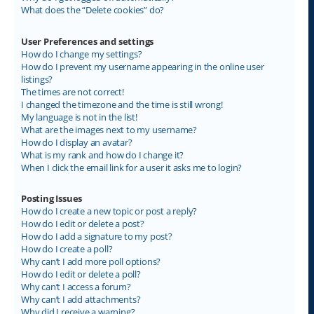
What does the “Delete cookies” do?
User Preferences and settings
How do I change my settings?
How do I prevent my username appearing in the online user
listings?
The times are not correct!
I changed the timezone and the time is still wrong!
My language is not in the list!
What are the images next to my username?
How do I display an avatar?
What is my rank and how do I change it?
When I click the email link for a user it asks me to login?
Posting Issues
How do I create a new topic or post a reply?
How do I edit or delete a post?
How do I add a signature to my post?
How do I create a poll?
Why can’t I add more poll options?
How do I edit or delete a poll?
Why can’t I access a forum?
Why can’t I add attachments?
Why did I receive a warning?