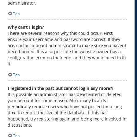
administrator.
Top
Why can’t I login?
There are several reasons why this could occur. First,
ensure your username and password are correct. If they
are, contact a board administrator to make sure you haven’t
been banned. It is also possible the website owner has a
configuration error on their end, and they would need to fix
it.
Top
I registered in the past but cannot login any more?!
It is possible an administrator has deactivated or deleted
your account for some reason. Also, many boards
periodically remove users who have not posted for a long
time to reduce the size of the database. If this has
happened, try registering again and being more involved in
discussions.
Top