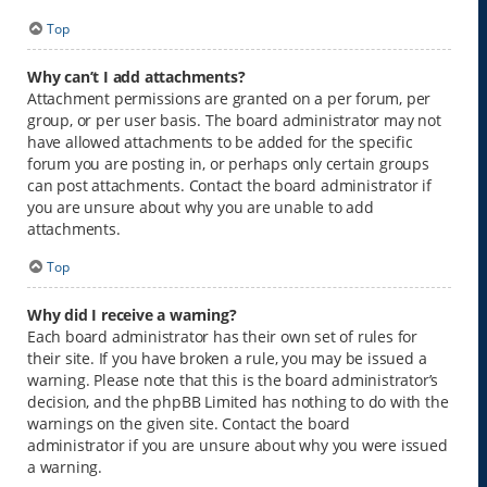
Top
Why can’t I add attachments?
Attachment permissions are granted on a per forum, per
group, or per user basis. The board administrator may not
have allowed attachments to be added for the specific
forum you are posting in, or perhaps only certain groups
can post attachments. Contact the board administrator if
you are unsure about why you are unable to add
attachments.
Top
Why did I receive a warning?
Each board administrator has their own set of rules for
their site. If you have broken a rule, you may be issued a
warning. Please note that this is the board administrator’s
decision, and the phpBB Limited has nothing to do with the
warnings on the given site. Contact the board
administrator if you are unsure about why you were issued
a warning.