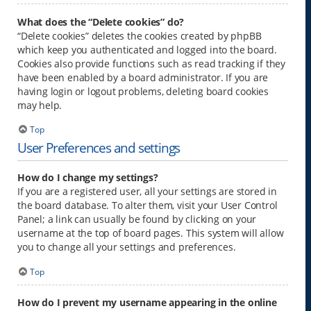
What does the “Delete cookies” do?
“Delete cookies” deletes the cookies created by phpBB
which keep you authenticated and logged into the board.
Cookies also provide functions such as read tracking if they
have been enabled by a board administrator. If you are
having login or logout problems, deleting board cookies
may help.
Top
User Preferences and settings
How do I change my settings?
If you are a registered user, all your settings are stored in
the board database. To alter them, visit your User Control
Panel; a link can usually be found by clicking on your
username at the top of board pages. This system will allow
you to change all your settings and preferences.
Top
How do I prevent my username appearing in the online