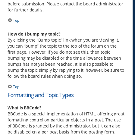
before submission. Please contact the board administrator
for further details.
Top
How do I bump my topic?
By clicking the “Bump topic” link when you are viewing it,
you can “bump” the topic to the top of the forum on the
first page. However, if you do not see this, then topic
bumping may be disabled or the time allowance between
bumps has not yet been reached. It is also possible to
bump the topic simply by replying to it, however, be sure to
follow the board rules when doing so.
Top
Formatting and Topic Types
What is BBCode?
BBCode is a special implementation of HTML, offering great
formatting control on particular objects in a post. The use
of BBCode is granted by the administrator, but it can also
be disabled on a per post basis from the posting form.