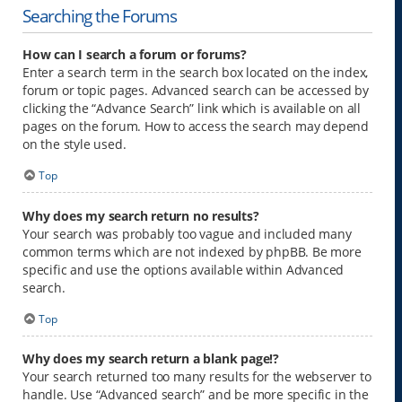
Searching the Forums
How can I search a forum or forums?
Enter a search term in the search box located on the index,
forum or topic pages. Advanced search can be accessed by
clicking the “Advance Search” link which is available on all
pages on the forum. How to access the search may depend
on the style used.
Top
Why does my search return no results?
Your search was probably too vague and included many
common terms which are not indexed by phpBB. Be more
specific and use the options available within Advanced
search.
Top
Why does my search return a blank page!?
Your search returned too many results for the webserver to
handle. Use “Advanced search” and be more specific in the