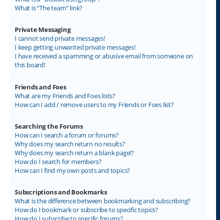
What is “The team” link?
Private Messaging
I cannot send private messages!
I keep getting unwanted private messages!
I have received a spamming or abusive email from someone on
this board!
Friends and Foes
What are my Friends and Foes lists?
How can I add / remove users to my Friends or Foes list?
Searching the Forums
How can I search a forum or forums?
Why does my search return no results?
Why does my search return a blank page!?
How do I search for members?
How can I find my own posts and topics?
Subscriptions and Bookmarks
What is the difference between bookmarking and subscribing?
How do I bookmark or subscribe to specific topics?
How do I subscribe to specific forums?