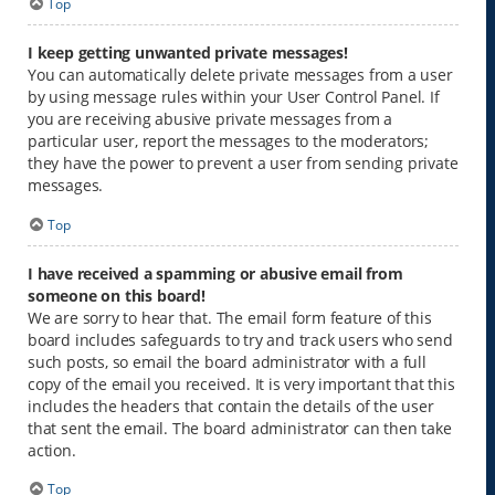
Top
I keep getting unwanted private messages!
You can automatically delete private messages from a user
by using message rules within your User Control Panel. If
you are receiving abusive private messages from a
particular user, report the messages to the moderators;
they have the power to prevent a user from sending private
messages.
Top
I have received a spamming or abusive email from
someone on this board!
We are sorry to hear that. The email form feature of this
board includes safeguards to try and track users who send
such posts, so email the board administrator with a full
copy of the email you received. It is very important that this
includes the headers that contain the details of the user
that sent the email. The board administrator can then take
action.
Top