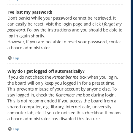
I’ve lost my password!
Don’t panic! While your password cannot be retrieved, it
can easily be reset. Visit the login page and click
I forgot my
password
. Follow the instructions and you should be able to
log in again shortly.
However, if you are not able to reset your password, contact
a board administrator.
Top
Why do I get logged off automatically?
If you do not check the
Remember me
box when you login,
the board will only keep you logged in for a preset time.
This prevents misuse of your account by anyone else. To
stay logged in, check the
Remember me
box during login.
This is not recommended if you access the board from a
shared computer, e.g. library, internet cafe, university
computer lab, etc. If you do not see this checkbox, it means
a board administrator has disabled this feature.
Top