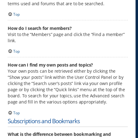
terms used and forums that are to be searched.
Top
How do I search for members?
Visit to the “Members” page and click the “Find a member”
link.
Top
How can I find my own posts and topics?
Your own posts can be retrieved either by clicking the
“Show your posts” link within the User Control Panel or by
clicking the “Search user’s posts” link via your own profile
page or by clicking the “Quick links” menu at the top of the
board. To search for your topics, use the Advanced search
page and fill in the various options appropriately.
Top
Subscriptions and Bookmarks
What is the difference between bookmarking and