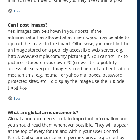
limit to the number of smilies you may use within a post.
Top
Can I post images?
Yes, images can be shown in your posts. If the
administrator has allowed attachments, you may be able to
upload the image to the board. Otherwise, you must link to
an image stored on a publicly accessible web server, e.g.
http://www.example.com/my-picture.gif. You cannot link to
pictures stored on your own PC (unless it is a publicly
accessible server) nor images stored behind authentication
mechanisms, e.g. hotmail or yahoo mailboxes, password
protected sites, etc. To display the image use the BBCode
[img] tag.
Top
What are global announcements?
Global announcements contain important information and
you should read them whenever possible. They will appear
at the top of every forum and within your User Control
Panel. Global announcement permissions are granted by