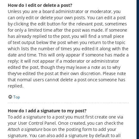
How do I edit or delete a post?
Unless you are a board administrator or moderator, you
can only edit or delete your own posts. You can edit a post
by clicking the edit button for the relevant post, sometimes
for only a limited time after the post was made. If someone
has already replied to the post, you will find a small piece
of text output below the post when you return to the topic
which lists the number of times you edited it along with the
date and time. This will only appear if someone has made a
reply; it will not appear if a moderator or administrator
edited the post, though they may leave a note as to why
they’ve edited the post at their own discretion. Please note
that normal users cannot delete a post once someone has
replied.
Top
How do I add a signature to my post?
To add a signature to a post you must first create one via
your User Control Panel. Once created, you can check the
Attach a signature
box on the posting form to add your
signature. You can also add a signature by default to all