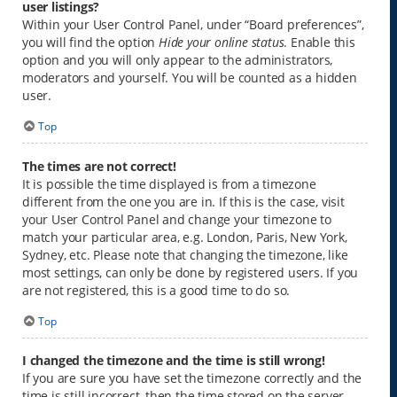
user listings?
Within your User Control Panel, under “Board preferences”,
you will find the option
Hide your online status
. Enable this
option and you will only appear to the administrators,
moderators and yourself. You will be counted as a hidden
user.
Top
The times are not correct!
It is possible the time displayed is from a timezone
different from the one you are in. If this is the case, visit
your User Control Panel and change your timezone to
match your particular area, e.g. London, Paris, New York,
Sydney, etc. Please note that changing the timezone, like
most settings, can only be done by registered users. If you
are not registered, this is a good time to do so.
Top
I changed the timezone and the time is still wrong!
If you are sure you have set the timezone correctly and the
time is still incorrect, then the time stored on the server