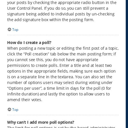
your posts by checking the appropriate radio button in the
User Control Panel. If you do so, you can still prevent a
signature being added to individual posts by un-checking
the add signature box within the posting form.
Top
How do I create a poll?
When posting a new topic or editing the first post of a topic,
click the “Poll creation” tab below the main posting form; if
you cannot see this, you do not have appropriate
permissions to create polls. Enter a title and at least two
options in the appropriate fields, making sure each option
is on a separate line in the textarea. You can also set the
number of options users may select during voting under
“Options per user”, a time limit in days for the poll (0 for
infinite duration) and lastly the option to allow users to
amend their votes.
Top
Why can’t I add more poll options?
The limit for poll options is set by the board administrator.