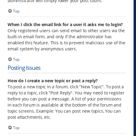
administrator will simply lower your post count.
Top
When I click the email link for a user it asks me to login?
Only registered users can send email to other users via the
built-in email form, and only if the administrator has
enabled this feature. This is to prevent malicious use of the
email system by anonymous users.
Top
Posting Issues
How do I create a new topic or post a reply?
To post a new topic in a forum, click "New Topic". To post a
reply to a topic, click "Post Reply". You may need to register
before you can post a message. A list of your permissions
in each forum is available at the bottom of the forum and
topic screens. Example: You can post new topics, You can
post attachments, etc.
Top