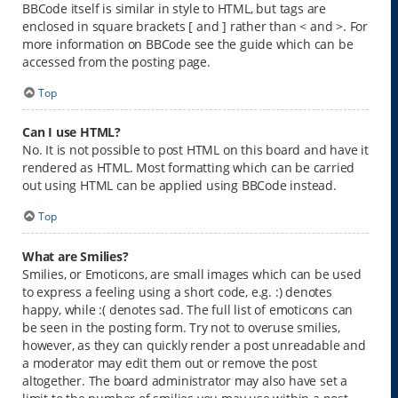
BBCode itself is similar in style to HTML, but tags are
enclosed in square brackets [ and ] rather than < and >. For
more information on BBCode see the guide which can be
accessed from the posting page.
Top
Can I use HTML?
No. It is not possible to post HTML on this board and have it
rendered as HTML. Most formatting which can be carried
out using HTML can be applied using BBCode instead.
Top
What are Smilies?
Smilies, or Emoticons, are small images which can be used
to express a feeling using a short code, e.g. :) denotes
happy, while :( denotes sad. The full list of emoticons can
be seen in the posting form. Try not to overuse smilies,
however, as they can quickly render a post unreadable and
a moderator may edit them out or remove the post
altogether. The board administrator may also have set a