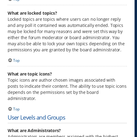
What are locked topics?
Locked topics are topics where users can no longer reply
and any poll it contained was automatically ended. Topics
may be locked for many reasons and were set this way by
either the forum moderator or board administrator. You
may also be able to lock your own topics depending on the
permissions you are granted by the board administrator.
Top
What are topic icons?
Topic icons are author chosen images associated with
posts to indicate their content. The ability to use topic icons
depends on the permissions set by the board
administrator.
Top
User Levels and Groups
What are Administrators?
Administrators are members assigned with the highest