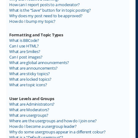
How can I report posts to a moderator?
What is the “Save” button for in topic posting?
Why does my post need to be approved?
How do I bump my topic?
Formatting and Topic Types
What is BBCode?
Can I use HTML?
What are Smilies?
Can I post images?
What are global announcements?
What are announcements?
What are sticky topics?
What are locked topics?
What are topic icons?
User Levels and Groups
What are Administrators?
What are Moderators?
What are usergroups?
Where are the usergroups and how do I join one?
How do I become a usergroup leader?
Why do some usergroups appear in a different colour?
What is a “Default usergroup”?