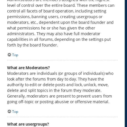
level of control over the entire board. These members can
control all facets of board operation, including setting
permissions, banning users, creating usergroups or
moderators, etc., dependent upon the board founder and
what permissions he or she has given the other
administrators. They may also have full moderator
capabilities in all forums, depending on the settings put
forth by the board founder.
Top
What are Moderators?
Moderators are individuals (or groups of individuals) who
look after the forums from day to day. They have the
authority to edit or delete posts and lock, unlock, move,
delete and split topics in the forum they moderate.
Generally, moderators are present to prevent users from
going off-topic or posting abusive or offensive material.
Top
What are usergroups?