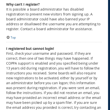
Why can’t I register?
It is possible a board administrator has disabled
registration to prevent new visitors from signing up. A
board administrator could have also banned your IP
address or disallowed the username you are attempting to
register. Contact a board administrator for assistance.
Top
I registered but cannot login!
First, check your username and password. If they are
correct, then one of two things may have happened. If
COPPA support is enabled and you specified being under
13 years old during registration, you will have to follow the
instructions you received. Some boards will also require
new registrations to be activated, either by yourself or by
an administrator before you can logon; this information
was present during registration. If you were sent an email,
follow the instructions. If you did not receive an email, you
may have provided an incorrect email address or the email
may have been picked up by a spam filer. If you are sure
the email address you provided is correct, try contacting an