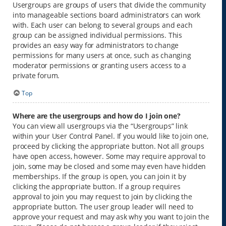
Usergroups are groups of users that divide the community
into manageable sections board administrators can work
with. Each user can belong to several groups and each
group can be assigned individual permissions. This
provides an easy way for administrators to change
permissions for many users at once, such as changing
moderator permissions or granting users access to a
private forum.
Top
Where are the usergroups and how do I join one?
You can view all usergroups via the “Usergroups” link
within your User Control Panel. If you would like to join one,
proceed by clicking the appropriate button. Not all groups
have open access, however. Some may require approval to
join, some may be closed and some may even have hidden
memberships. If the group is open, you can join it by
clicking the appropriate button. If a group requires
approval to join you may request to join by clicking the
appropriate button. The user group leader will need to
approve your request and may ask why you want to join the