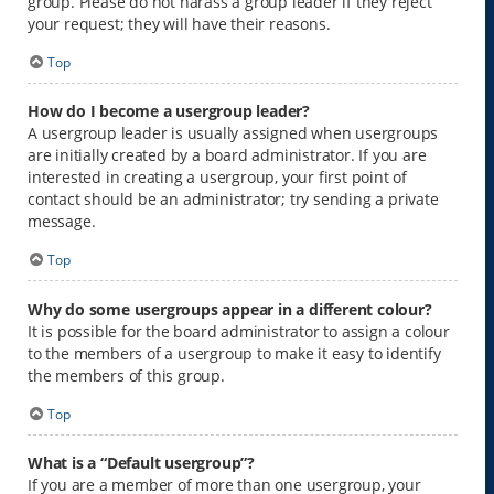
group. Please do not harass a group leader if they reject
your request; they will have their reasons.
Top
How do I become a usergroup leader?
A usergroup leader is usually assigned when usergroups
are initially created by a board administrator. If you are
interested in creating a usergroup, your first point of
contact should be an administrator; try sending a private
message.
Top
Why do some usergroups appear in a different colour?
It is possible for the board administrator to assign a colour
to the members of a usergroup to make it easy to identify
the members of this group.
Top
What is a “Default usergroup”?
If you are a member of more than one usergroup, your